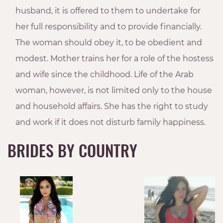
husband, it is offered to them to undertake for
her full responsibility and to provide financially.
The woman should obey it, to be obedient and
modest. Mother trains her for a role of the hostess
and wife since the childhood. Life of the Arab
woman, however, is not limited only to the house
and household affairs. She has the right to study
and work if it does not disturb family happiness.
BRIDES BY COUNTRY