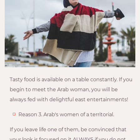
Tasty food is available on a table constantly. If you
begin to meet the Arab woman, you will be
always fed with delightful east entertainments!
Reason 3. Arab's women of a territorial.
If you leave life one of them, be convinced that
your look is focused on it ALWAYS if you do not