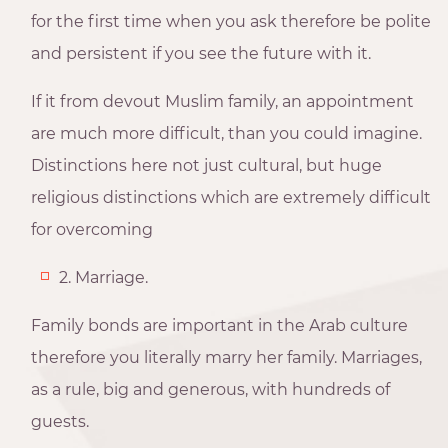
for the first time when you ask therefore be polite
and persistent if you see the future with it.
If it from devout Muslim family, an appointment
are much more difficult, than you could imagine.
Distinctions here not just cultural, but huge
religious distinctions which are extremely difficult
for overcoming
2. Marriage.
Family bonds are important in the Arab culture
therefore you literally marry her family. Marriages,
as a rule, big and generous, with hundreds of
guests.