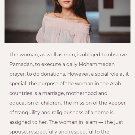
The woman, as well as men, is obliged to observe
Ramadan, to execute a daily Mohammedan
prayer, to do donations. However, a social role at it
special. The purpose of the woman in the Arab
countries is a marriage, motherhood and
education of children. The mission of the keeper
of tranquility and religiousness of a home is
assigned to her. The woman in Islam — the just
spouse, respectfully and respectful to the