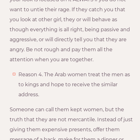
want to untie their rage. If they catch you that
you look at other girl, they or will behave as
though everything is all right, being passive and
aggressive, or will directly tell you that they are
angry. Be not rough and pay them all the
attention when you are together.
Reason 4. The Arab women treat the men as
to kings and hope to receive the similar
address.
Someone can call them kept women, but the
truth that they are not mercantile. Instead of just
giving them expensive presents, offer them
message of a back, make for them a dinner or