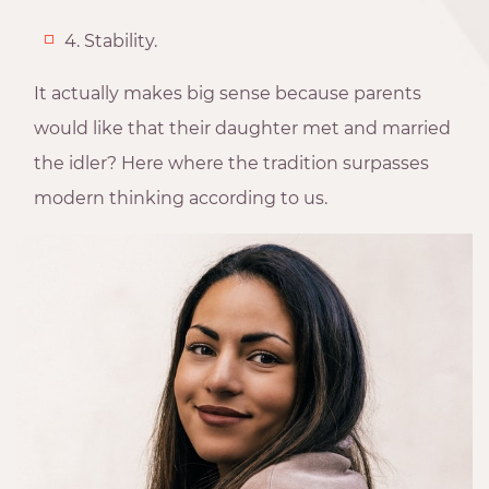
4. Stability.
It actually makes big sense because parents
would like that their daughter met and married
the idler? Here where the tradition surpasses
modern thinking according to us.