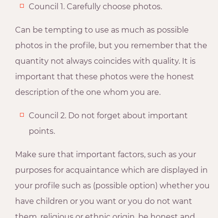
Council 1. Carefully choose photos.
Can be tempting to use as much as possible
photos in the profile, but you remember that the
quantity not always coincides with quality. It is
important that these photos were the honest
description of the one whom you are.
Council 2. Do not forget about important
points.
Make sure that important factors, such as your
purposes for acquaintance which are displayed in
your profile such as (possible option) whether you
have children or you want or you do not want
them, religious or ethnic origin, be honest and