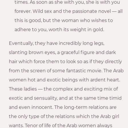
times. As soon as she with you, she is with you
forever. Wild sex and the passionate novel — all
this is good, but the woman who wishes to
adhere to you, worth its weight in gold.
Eventually, they have incredibly long legs,
slanting brown eyes, a graceful figure and dark
hair which force them to look so as if they directly
from the screen of some fantastic movie. The Arab
women hot and exotic beings with ardent heart.
These ladies — the complex and exciting mix of
exotic and sensuality, and at the same time timid
and even innocent. The long-term relations are
the only type of the relations which the Arab girl
wants. Tenor of life of the Arab women always