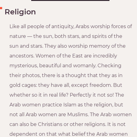
Religion
Like all people of antiquity, Arabs worship forces of
nature — the sun, both stars, and spirits of the
sun and stars. They also worship memory of the
ancestors. Women of the East are incredibly
mysterious, beautiful and womanly. Checking
their photos, there is a thought that they as in
gold cages: they have all, except freedom. But
whether so it in real life? Perfectly it not so! The
Arab women practice Islam as the religion, but
not all Arab women are Muslims. The Arab women
can also be Christians or other religions. It is not
dependent on that what belief the Arab women