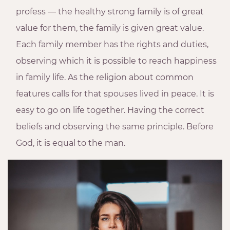
profess — the healthy strong family is of great
value for them, the family is given great value.
Each family member has the rights and duties,
observing which it is possible to reach happiness
in family life. As the religion about common
features calls for that spouses lived in peace. It is
easy to go on life together. Having the correct
beliefs and observing the same principle. Before
God, it is equal to the man.