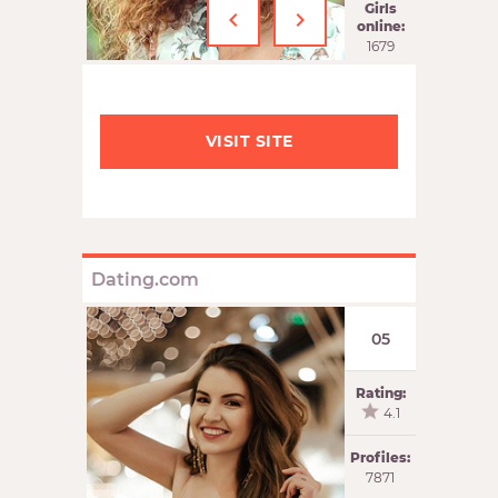
‹
›
Girls
online:
1679
VISIT SITE
Dating.com
05
Rating:
4.1
Profiles:
7871