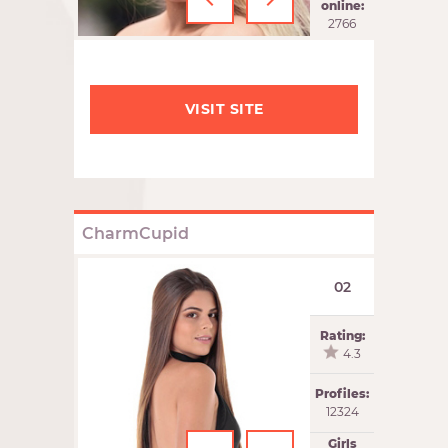
‹
›
online:
2766
VISIT SITE
CharmCupid
02
Rating:
4.3
Profiles:
12324
Girls