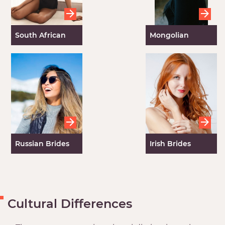
South African
Mongolian
Brides
Brides
Russian Brides
Irish Brides
Cultural Differences