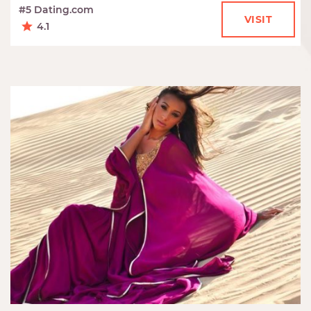
#5 Dating.com
VISIT
4.1