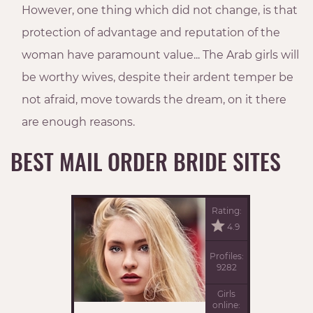
However, one thing which did not change, is that
protection of advantage and reputation of the
woman have paramount value... The Arab girls will
be worthy wives, despite their ardent temper be
not afraid, move towards the dream, on it there
are enough reasons.
BEST MAIL ORDER BRIDE SITES
Rating:
4.9
Profiles:
9282
Girls
online: