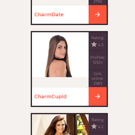
2763
CharmDate
Rating:
4.3
Profiles:
12324
Girls
online:
2983
CharmCupid
Rating:
4.2