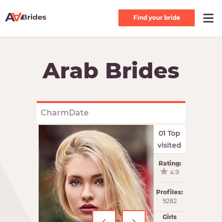
Find your bride
Arab Brides
CharmDate
01 Top
visited
Rating:
4.9
Profiles:
9282
Girls