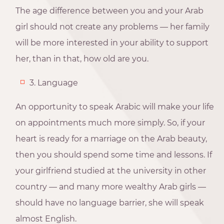
The age difference between you and your Arab
girl should not create any problems — her family
will be more interested in your ability to support
her, than in that, how old are you.
3. Language
An opportunity to speak Arabic will make your life
on appointments much more simply. So, if your
heart is ready for a marriage on the Arab beauty,
then you should spend some time and lessons. If
your girlfriend studied at the university in other
country — and many more wealthy Arab girls —
should have no language barrier, she will speak
almost English.