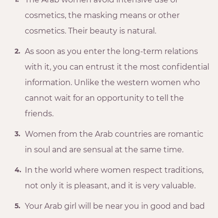
cosmetics, the masking means or other
cosmetics. Their beauty is natural.
As soon as you enter the long-term relations
with it, you can entrust it the most confidential
information. Unlike the western women who
cannot wait for an opportunity to tell the
friends.
Women from the Arab countries are romantic
in soul and are sensual at the same time.
In the world where women respect traditions,
not only it is pleasant, and it is very valuable.
Your Arab girl will be near you in good and bad