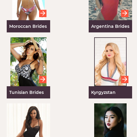
Moroccan Brides
Argentina Brides
Tunisian Brides
Kyrgyzstan
Women