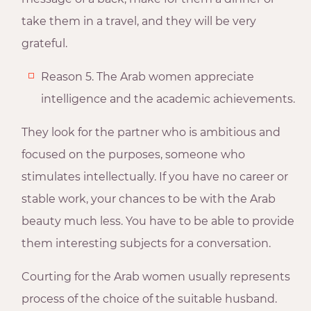
take them in a travel, and they will be very
grateful.
Reason 5. The Arab women appreciate
intelligence and the academic achievements.
They look for the partner who is ambitious and
focused on the purposes, someone who
stimulates intellectually. If you have no career or
stable work, your chances to be with the Arab
beauty much less. You have to be able to provide
them interesting subjects for a conversation.
Courting for the Arab women usually represents
process of the choice of the suitable husband.