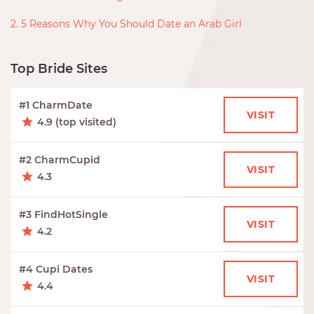
2. 5 Reasons Why You Should Date an Arab Girl
Top Bride Sites
#1 CharmDate
VISIT
4.9 (top visited)
#2 CharmCupid
VISIT
4.3
#3 FindHotSingle
VISIT
4.2
#4 Cupi Dates
VISIT
4.4