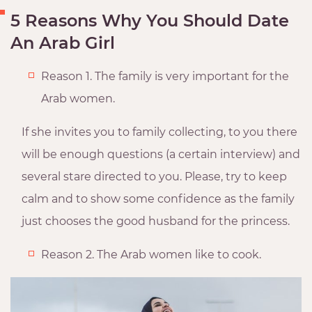
5 Reasons Why You Should Date
An Arab Girl
Reason 1. The family is very important for the
Arab women.
If she invites you to family collecting, to you there
will be enough questions (a certain interview) and
several stare directed to you. Please, try to keep
calm and to show some confidence as the family
just chooses the good husband for the princess.
Reason 2. The Arab women like to cook.