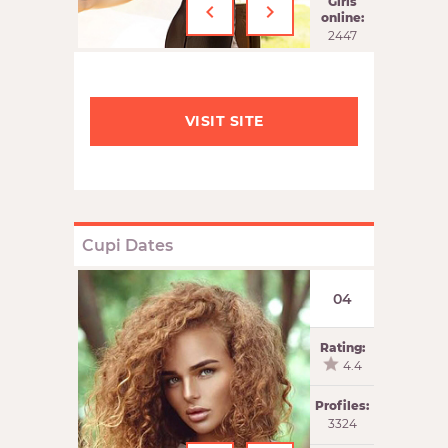
‹
›
Girls
online:
2447
VISIT SITE
Cupi Dates
04
Rating:
4.4
Profiles:
3324