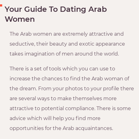
Your Guide To Dating Arab
Women
The Arab women are extremely attractive and
seductive, their beauty and exotic appearance
takes imagination of men around the world.
There is a set of tools which you can use to
increase the chances to find the Arab woman of
the dream. From your photos to your profile there
are several ways to make themselves more
attractive to potential compliance. There is some
advice which will help you find more
opportunities for the Arab acquaintances.