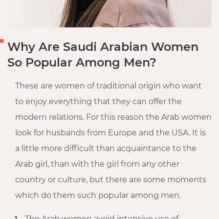
Why Are Saudi Arabian Women
So Popular Among Men?
These are women of traditional origin who want
to enjoy everything that they can offer the
modern relations. For this reason the Arab women
look for husbands from Europe and the USA. It is
a little more difficult than acquaintance to the
Arab girl, than with the girl from any other
country or culture, but there are some moments
which do them such popular among men.
The Arab women avoid intensive use of