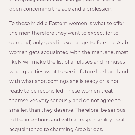
open concerning the age and a profession.
To these Middle Eastern women is what to offer
the men therefore they want to expect (or to
demand) only good in exchange. Before the Arab
woman gets acquainted with the man, she, most
likely will make the list of all pluses and minuses
what qualities want to see in future husband and
with what shortcomings she is ready or is not
ready to be reconciled! These women treat
themselves very seriously and do not agree to
smaller, than they deserve. Therefore, be serious
in the intentions and with all responsibility treat
acquaintance to charming Arab brides.