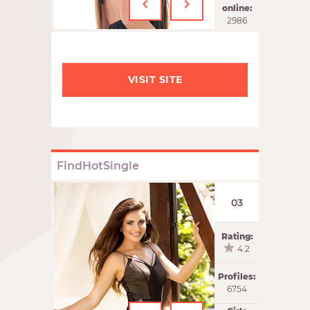
‹
›
online:
2986
VISIT SITE
FindHotSingle
03
Rating:
4.2
Profiles:
6754