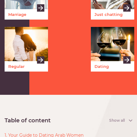
Marriage
Just chatting
Regular
Dating
meetings
Table of content
Show all
1. Your Guide to Dating Arab Women