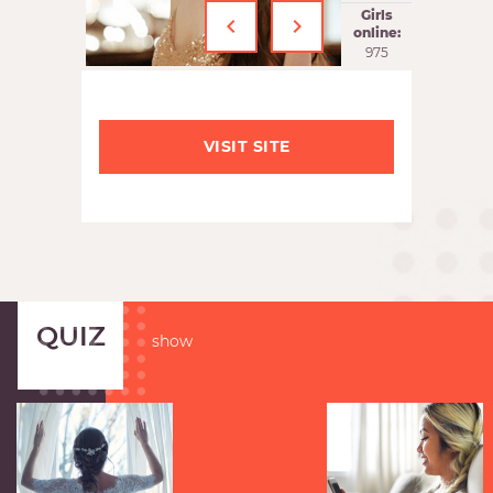
‹
›
Girls
online:
975
VISIT SITE
QUIZ
show