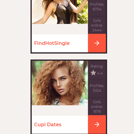
Profiles:
6754
Girls
online:
2444
FindHotSingle
Rating:
4.4
Profiles:
3324
Girls
online:
1676
Cupi Dates