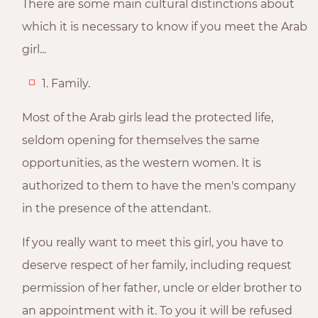
There are some main cultural distinctions about
which it is necessary to know if you meet the Arab
girl...
1. Family.
Most of the Arab girls lead the protected life,
seldom opening for themselves the same
opportunities, as the western women. It is
authorized to them to have the men's company
in the presence of the attendant.
If you really want to meet this girl, you have to
deserve respect of her family, including request
permission of her father, uncle or elder brother to
an appointment with it. To you it will be refused