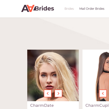
Brides:
Mail Order Brides
‹
›
‹
CharmDate
CharmCupi