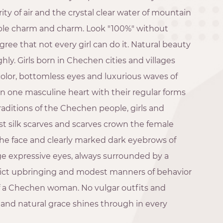
ity of air and the crystal clear water of mountain
ble charm and charm. Look "100%" without
ee that not every girl can do it. Natural beauty
highly. Girls born in Chechen cities and villages
color, bottomless eyes and luxurious waves of
n one masculine heart with their regular forms
raditions of the Chechen people, girls and
st silk scarves and scarves crown the female
 the face and clearly marked dark eyebrows of
ge expressive eyes, always surrounded by a
Strict upbringing and modest manners of behavior
f a Chechen woman. No vulgar outfits and
and natural grace shines through in every