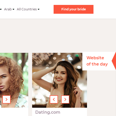
Arab
All Countries
Find your bride
Website
of the day
›
‹
›
Dating.com