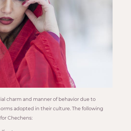
cial charm and manner of behavior due to
norms adopted in their culture. The following
for Chechens: