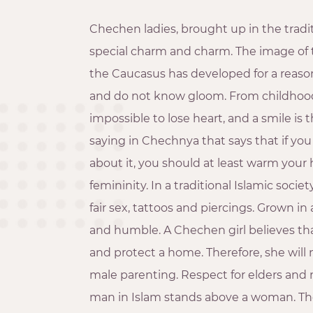
Chechen ladies, brought up in the tradit
special charm and charm. The image of 
the Caucasus has developed for a reas
and do not know gloom. From childhood 
impossible to lose heart, and a smile is t
saying in Chechnya that says that if yo
about it, you should at least warm your
femininity. In a traditional Islamic socie
fair sex, tattoos and piercings. Grown in
and humble. A Chechen girl believes that
and protect a home. Therefore, she will n
male parenting. Respect for elders and m
man in Islam stands above a woman. The