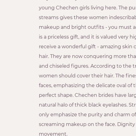
young Chechen girls living here. The pur
streams gives these women indescriba
makeup and bright outfits - you must agr
is a priceless gift, and it is valued very 
receive a wonderful gift - amazing skin 
hair. They are now conquering more tha
and chiseled figures. According to the t
women should cover their hair. The fine
faces, emphasizing the delicate oval of
perfect shape. Chechen brides have lar
natural halo of thick black eyelashes. 
only emphasize the purity and charm o
screaming makeup on the face. Dignity 
movement.