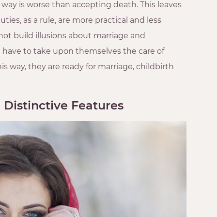
ay is worse than accepting death. This leaves
ies, as a rule, are more practical and less
ot build illusions about marriage and
l have to take upon themselves the care of
 way, they are ready for marriage, childbirth
 Distinctive Features