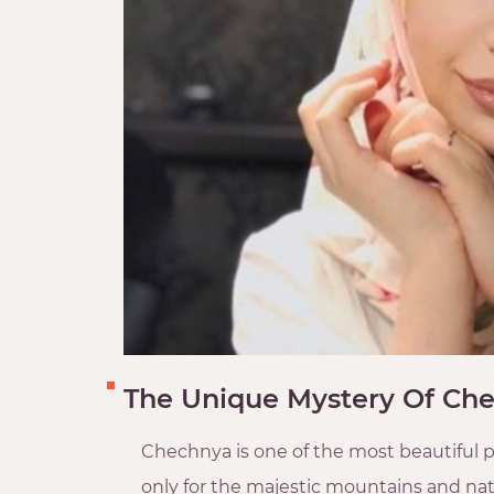
The Unique Mystery Of Che
Chechnya is one of the most beautiful p
only for the majestic mountains and natu