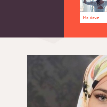
Marriage