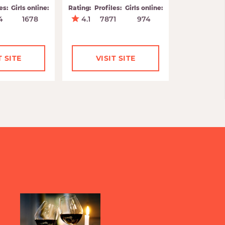
es:
Girls online:
Rating:
Profiles:
Girls online:
4
1678
4.1
7871
974
T SITE
VISIT SITE