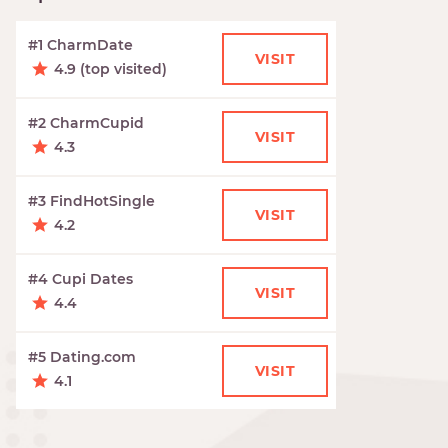
#1 CharmDate
VISIT
4.9 (top visited)
#2 CharmCupid
VISIT
4.3
#3 FindHotSingle
VISIT
4.2
#4 Cupi Dates
VISIT
4.4
#5 Dating.com
VISIT
4.1