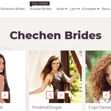
Ukrainian Brides
Russian Brides
Asian
Latin
European
Slavic
Chechen Brides
›
‹
›
‹
d
FindHotSingle
Cupi Dates