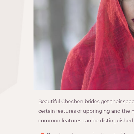
Beautiful Chechen brides get their spe
certain features of upbringing and the 
common features can be distinguished 