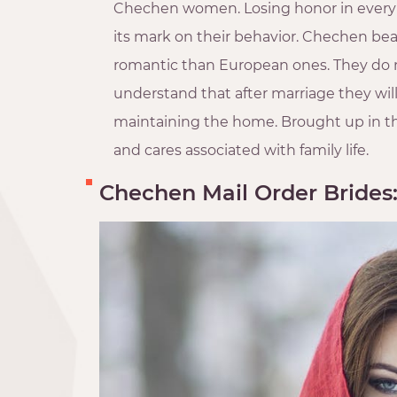
Chechen women. Losing honor in every w
its mark on their behavior. Chechen beaut
romantic than European ones. They do n
understand that after marriage they wil
maintaining the home. Brought up in this
and cares associated with family life.
Chechen Mail Order Brides: