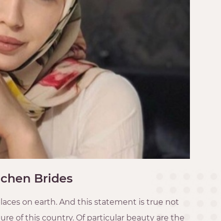
chen Brides
laces on earth. And this statement is true not
re of this country. Of particular beauty are the