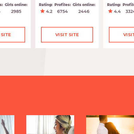
s:
Girls online:
Rating:
Profiles:
Girls online:
Rating:
Profil
4
2985
4.2
6754
2446
4.4
332
 SITE
VISIT SITE
VISI