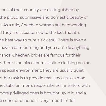
ions of their country, are distinguished by
the proud, submissive and domestic beauty of
on. As a rule, Chechen women are hardworking
they are accustomed to the fact that it is
he best way to cure a sick soul. There is even a
u have a barn burning and you can’t do anything
 hands. Chechen brides are famous for their
ty, there is no place for masculine clothing on the
 a special environment, they are usually quiet
 her task is to provide rear services to a man
ot take on men's responsibilities, interfere with
ore privileged ones is brought up in it, and a
 concept of honor is very important for