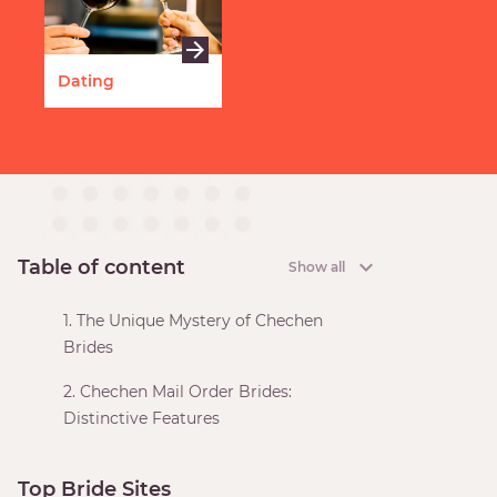
Dating
Table of content
Show all
1. The Unique Mystery of Chechen
Brides
2. Chechen Mail Order Brides:
Distinctive Features
Top Bride Sites