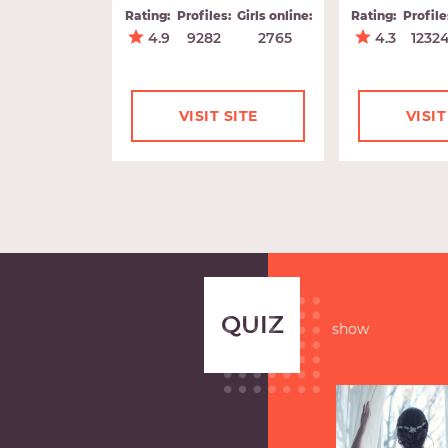
Rating:
Profiles:
Girls online:
Rating:
Profile
4.9
9282
2765
4.3
1232
VISIT SITE
VISIT
QUIZ
show