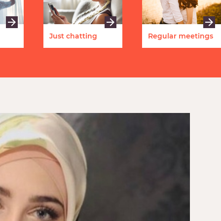
Just chatting
Regular meetings