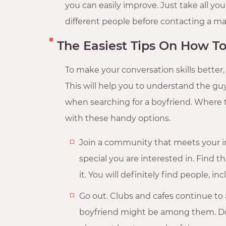
you can easily improve. Just take all yo
different people before contacting a ma
The Easiest Tips On How To
To make your conversation skills bette
This will help you to understand the guy
when searching for a boyfriend. Where t
with these handy options.
Join a community that meets your i
special you are interested in. Find t
it. You will definitely find people,
Go out. Clubs and cafes continue to a
boyfriend might be among them. Don’