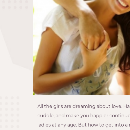
All the girls are dreaming about love. 
cuddle, and make you happier continue
ladies at any age. But how to get into 