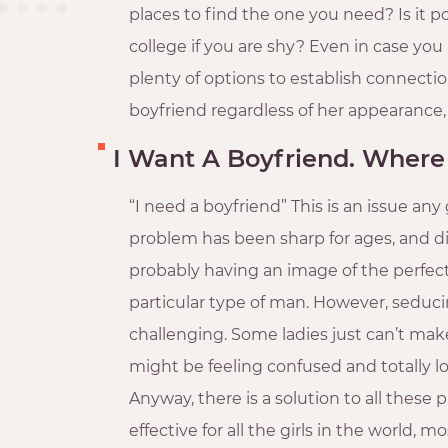
places to find the one you need? Is it p
college if you are shy? Even in case you a
plenty of options to establish connection
boyfriend regardless of her appearance,
I Want A Boyfriend. Where
“I need a boyfriend” This is an issue any g
problem has been sharp for ages, and dif
probably having an image of the perfect
particular type of man. However, seduci
challenging. Some ladies just can’t make 
might be feeling confused and totally
Anyway, there is a solution to all thes
effective for all the girls in the world, m