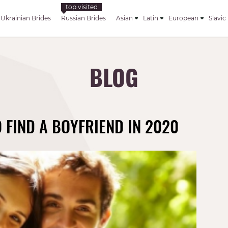
Ukrainian Brides
Russian Brides
Asian
Latin
European
Slavic
BLOG
FIND A BOYFRIEND IN 2020