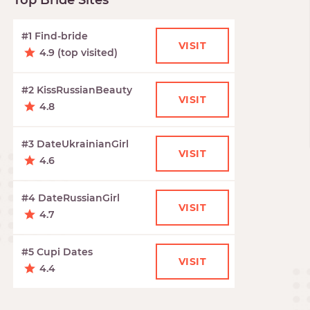
Top Bride Sites
#1 Find-bride
VISIT
4.9 (top visited)
#2 KissRussianBeauty
VISIT
4.8
#3 DateUkrainianGirl
VISIT
4.6
#4 DateRussianGirl
VISIT
4.7
#5 Cupi Dates
VISIT
4.4