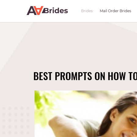
Brides:
Mail Order Brides
BEST PROMPTS ON HOW TO 