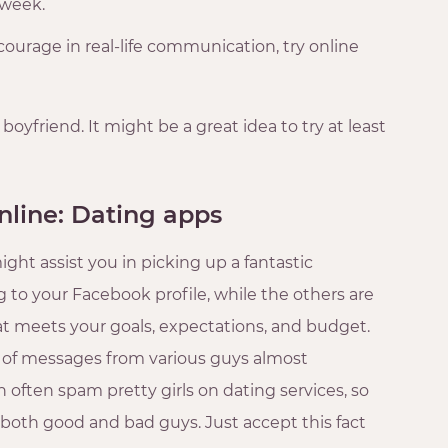
r week.
f courage in real-life communication, try online
 boyfriend. It might be a great idea to try at least
nline: Dating apps
ght assist you in picking up a fantastic
to your Facebook profile, while the others are
t meets your goals, expectations, and budget.
s of messages from various guys almost
n often spam pretty girls on dating services, so
 both good and bad guys. Just accept this fact