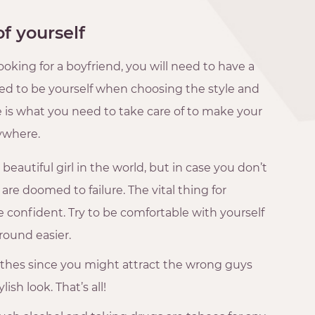
of yourself
oking for a boyfriend, you will need to have a
need to be yourself when choosing the style and
e is what you need to take care of to make your
ywhere.
eautiful girl in the world, but in case you don’t
 are doomed to failure. The vital thing for
e confident. Try to be comfortable with yourself
round easier.
othes since you might attract the wrong guys
ish look. That’s all!