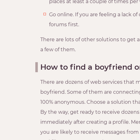
places at least a couple of times pe
Go online. If you are feeling a lack o
forums first.
There are lots of other solutions to get a
a few of them.
How to find a boyfriend o
There are dozens of web services that mi
boyfriend. Some of them are connecting 
100% anonymous. Choose a solution tha
By the way, get ready to receive dozen
immediately after creating a profile. Me
you are likely to receive messages from