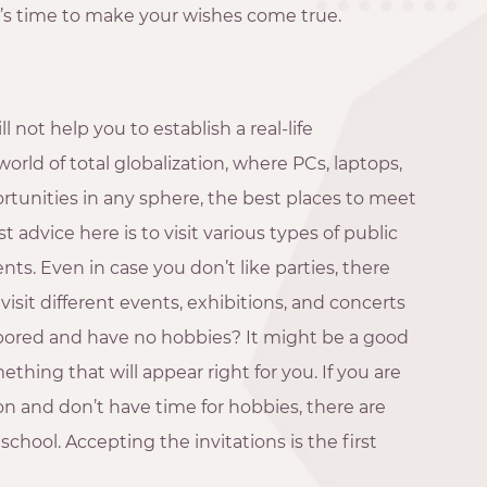
it’s time to make your wishes come true.
 not help you to establish a real-life
orld of total globalization, where PCs, laptops,
unities in any sphere, the best places to meet
 advice here is to visit various types of public
ents. Even in case you don’t like parties, there
visit different events, exhibitions, and concerts
 bored and have no hobbies? It might be a good
ething that will appear right for you. If you are
on and don’t have time for hobbies, there are
school. Accepting the invitations is the first