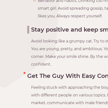
Behavior and habits. Drinking too m
smart girl. Avoid spreading gossip, 
likes you. Always respect yourself.
Stay positive and keep sm
Avoid looking like a grumpy cat. Try to 
You are young, pretty, and ambitious. Yo
corner. Make your smile shine. By the 
confident.
Get The Guy With Easy Co
Feeling stuck with approaching the boyf
with different people on various topics. 
market, communicate with male friends 