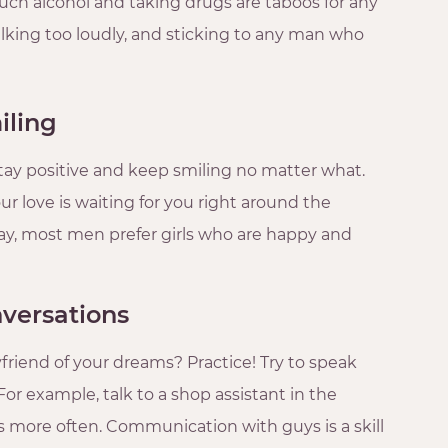
uch alcohol and taking drugs are taboos for any
talking too loudly, and sticking to any man who
iling
stay positive and keep smiling no matter what.
ur love is waiting for you right around the
way, most men prefer girls who are happy and
nversations
riend of your dreams? Practice! Try to speak
For example, talk to a shop assistant in the
more often. Communication with guys is a skill