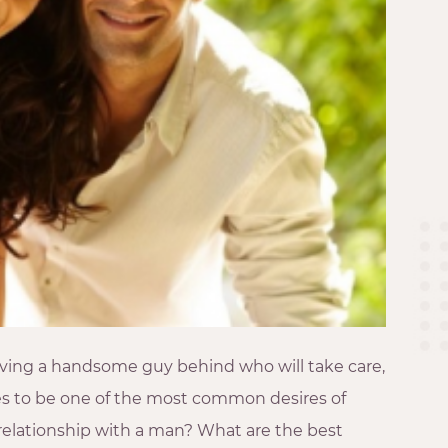
Having a handsome guy behind who will take care,
s to be one of the most common desires of
a relationship with a man? What are the best