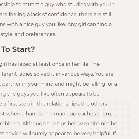
ossible to attract a guy who studies with you in
re feeling a lack of confidence, there are still
s with a nice guy you like. Any girl can find a
 style, and preferences.
 To Start?
irl has faced at least once in her life. The
ferent ladies solved it in various ways. You are
 partner in your mind and might be falling for a
ng the guys you like often appears to be
a first step in the relationships, the others
 lost when a handsome man approaches them.
e problems. Although the tips below might not be
ost advice will surely appear to be very helpful. If