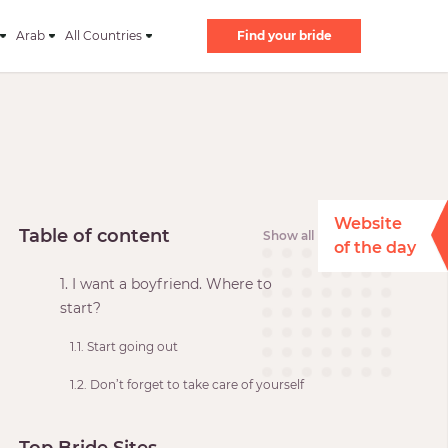
Arab
All Countries
Find your bride
Website
Table of content
Show all
of the day
1. I want a boyfriend. Where to
start?
1.1. Start going out
1.2. Don’t forget to take care of yourself