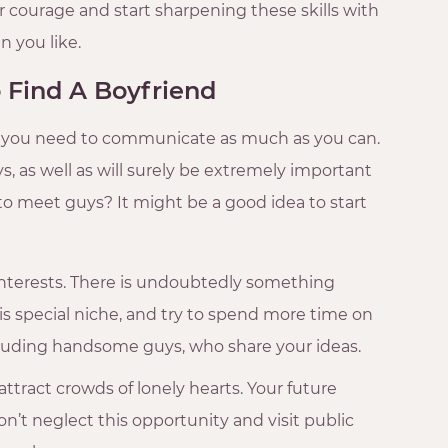
ur courage and start sharpening these skills with
n you like.
 Find A Boyfriend
r, you need to communicate as much as you can.
s, as well as will surely be extremely important
o meet guys? It might be a good idea to start
nterests. There is undoubtedly something
his special niche, and try to spend more time on
 including handsome guys, who share your ideas.
ttract crowds of lonely hearts. Your future
t neglect this opportunity and visit public