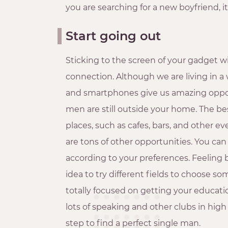
you are searching for a new boyfriend, 
Start going out
Sticking to the screen of your gadget will
connection. Although we are living in a w
and smartphones give us amazing opport
men are still outside your home. The best
places, such as cafes, bars, and other ev
are tons of other opportunities. You can 
according to your preferences. Feeling
idea to try different fields to choose som
totally focused on getting your educati
lots of speaking and other clubs in high 
step to find a perfect single man.