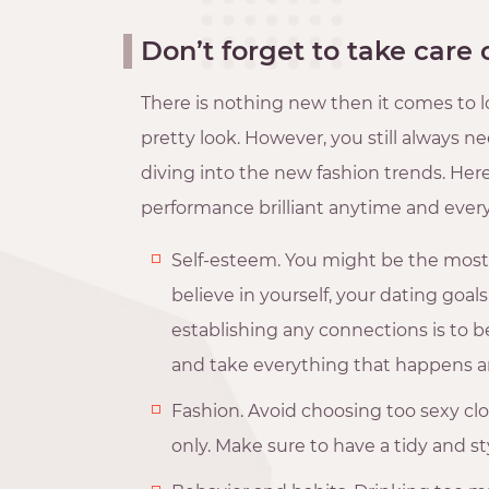
Don’t forget to take care 
There is nothing new then it comes to lo
pretty look. However, you still always 
diving into the new fashion trends. Her
performance brilliant anytime and ever
Self-esteem. You might be the most b
believe in yourself, your dating goals
establishing any connections is to b
and take everything that happens a
Fashion. Avoid choosing too sexy cl
only. Make sure to have a tidy and styl