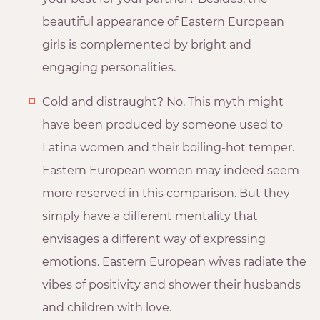
beautiful appearance of Eastern European
girls is complemented by bright and
engaging personalities.
Cold and distraught? No. This myth might
have been produced by someone used to
Latina women and their boiling-hot temper.
Eastern European women may indeed seem
more reserved in this comparison. But they
simply have a different mentality that
envisages a different way of expressing
emotions. Eastern European wives radiate the
vibes of positivity and shower their husbands
and children with love.