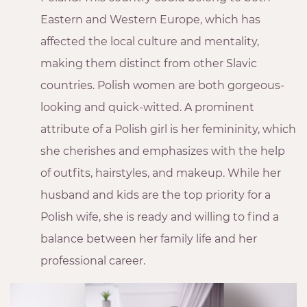
Eastern and Western Europe, which has
affected the local culture and mentality,
making them distinct from other Slavic
countries. Polish women are both gorgeous-
looking and quick-witted. A prominent
attribute of a Polish girl is her femininity, which
she cherishes and emphasizes with the help
of outfits, hairstyles, and makeup. While her
husband and kids are the top priority for a
Polish wife, she is ready and willing to find a
balance between her family life and her
professional career.