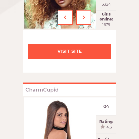
3324
‹
›
Girls
online:
1679
VISIT SITE
CharmCupid
04
Rating:
4.3