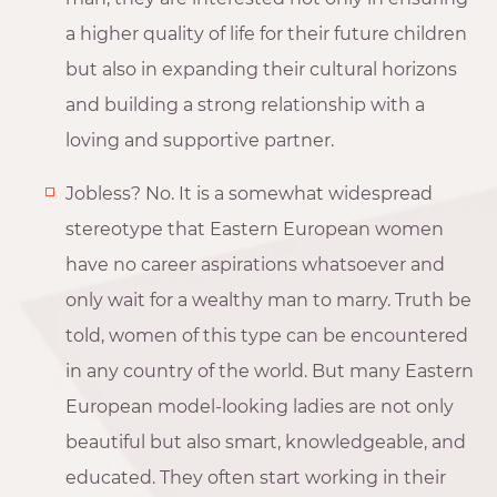
a higher quality of life for their future children
but also in expanding their cultural horizons
and building a strong relationship with a
loving and supportive partner.
Jobless? No. It is a somewhat widespread
stereotype that Eastern European women
have no career aspirations whatsoever and
only wait for a wealthy man to marry. Truth be
told, women of this type can be encountered
in any country of the world. But many Eastern
European model-looking ladies are not only
beautiful but also smart, knowledgeable, and
educated. They often start working in their