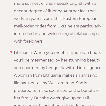
more so most of them speak English with a
decent degree of fluency. Another fact that
works in your favor is that Eastern European
mail-order brides from Ukraine are particularly
interested in and welcoming of relationships
with foreigners.
Lithuania. When you meet a Lithuanian bride,
you'll be mesmerized by her stunning beauty
and charmed by her quick-witted intelligence.
A woman from Lithuania makes an amazing
life partner to any Western man. She is
prepared to make sacrifices for the benefit of
her family. But she won't give up on self-
improvement and let herself go. Even years