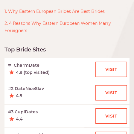
1. Why Eastern European Brides Are Best Brides
2. 4 Reasons Why Eastern European Women Marry
Foreigners
Top Bride Sites
#1 CharmDate
VISIT
4.9 (top visited)
#2 DateNiceSlav
VISIT
4.5
#3 CupiDates
VISIT
4.4