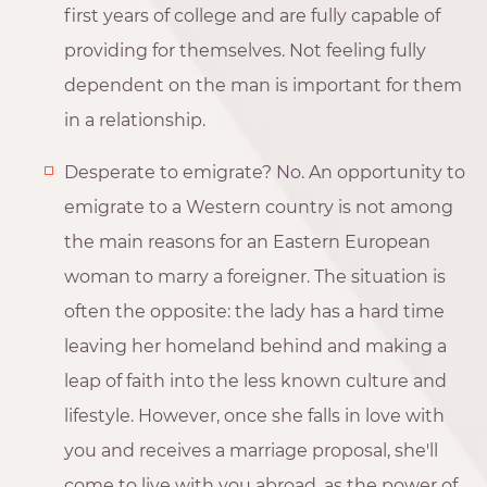
first years of college and are fully capable of
providing for themselves. Not feeling fully
dependent on the man is important for them
in a relationship.
Desperate to emigrate? No. An opportunity to
emigrate to a Western country is not among
the main reasons for an Eastern European
woman to marry a foreigner. The situation is
often the opposite: the lady has a hard time
leaving her homeland behind and making a
leap of faith into the less known culture and
lifestyle. However, once she falls in love with
you and receives a marriage proposal, she'll
come to live with you abroad, as the power of