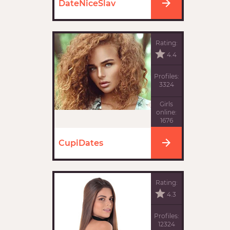
DateNiceSlav
Rating:
4.4
Profiles:
3324
Girls
online:
1676
CupiDates
Rating:
4.3
Profiles:
12324