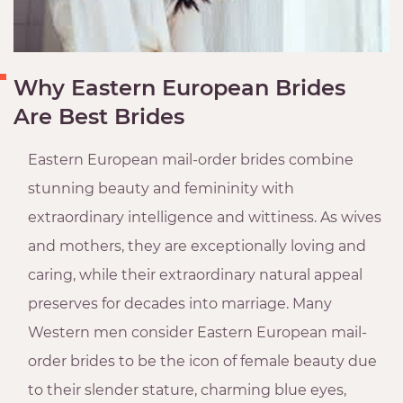
Why Eastern European Brides
Are Best Brides
Eastern European mail-order brides combine
stunning beauty and femininity with
extraordinary intelligence and wittiness. As wives
and mothers, they are exceptionally loving and
caring, while their extraordinary natural appeal
preserves for decades into marriage. Many
Western men consider Eastern European mail-
order brides to be the icon of female beauty due
to their slender stature, charming blue eyes,