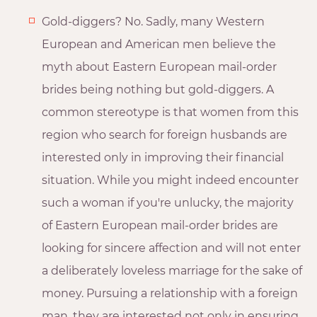
Gold-diggers? No. Sadly, many Western
European and American men believe the
myth about Eastern European mail-order
brides being nothing but gold-diggers. A
common stereotype is that women from this
region who search for foreign husbands are
interested only in improving their financial
situation. While you might indeed encounter
such a woman if you're unlucky, the majority
of Eastern European mail-order brides are
looking for sincere affection and will not enter
a deliberately loveless marriage for the sake of
money. Pursuing a relationship with a foreign
man, they are interested not only in ensuring