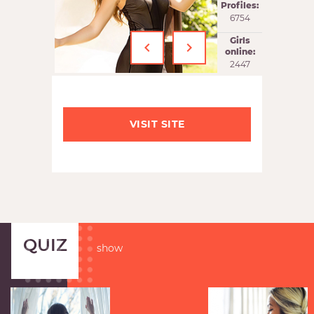
Profiles:
6754
‹
›
Girls
online:
2447
VISIT SITE
QUIZ
show