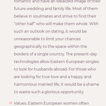
romantic and have an idealized image of their
future wedding and family life. Most of them
believe in soulmates and strive to find their
“other half” who will make them whole. With
such an outlook on dating, it would be
unreasonable to limit your chances
geographically to the space within the
borders of a single country. The present-day
technologies allow Eastern European singles
to look for husbands abroad. For those who
are looking for true love and a happy and
harmonious married life, it would be a shame
to waste such a glorious opportunity.
Values. Eastern European women often