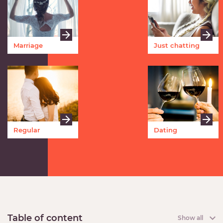
Marriage
Just chatting
Regular
Dating
meetings
Table of content
Show all