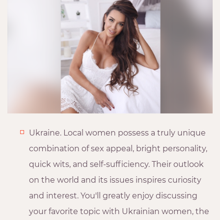
Ukraine. Local women possess a truly unique
combination of sex appeal, bright personality,
quick wits, and self-sufficiency. Their outlook
on the world and its issues inspires curiosity
and interest. You'll greatly enjoy discussing
your favorite topic with Ukrainian women, the