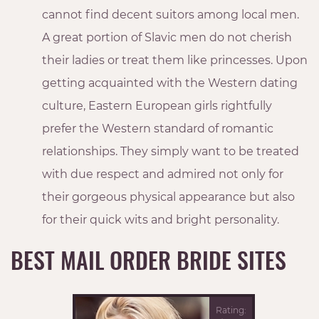
cannot find decent suitors among local men.
A great portion of Slavic men do not cherish
their ladies or treat them like princesses. Upon
getting acquainted with the Western dating
culture, Eastern European girls rightfully
prefer the Western standard of romantic
relationships. They simply want to be treated
with due respect and admired not only for
their gorgeous physical appearance but also
for their quick wits and bright personality.
BEST MAIL ORDER BRIDE SITES
Rating: