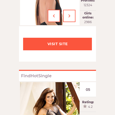
Profiles:
12324
‹
›
Girls
online:
2986
VISIT SITE
FindHotSingle
05
Rating:
4.2