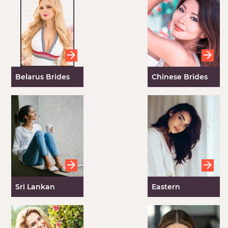
Order Women
Belarus Brides
Chinese Brides
Sri Lankan
Eastern
Brides
European
Women