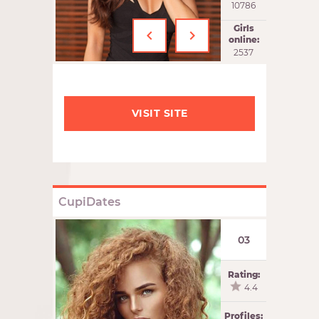
10786
‹
›
Girls
online:
2537
VISIT SITE
CupiDates
03
Rating:
4.4
Profiles: