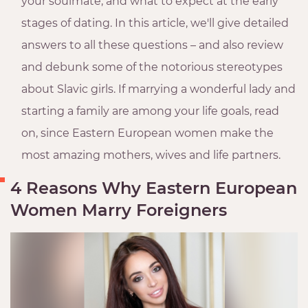
your soulmate, and what to expect at the early
stages of dating. In this article, we'll give detailed
answers to all these questions – and also review
and debunk some of the notorious stereotypes
about Slavic girls. If marrying a wonderful lady and
starting a family are among your life goals, read
on, since Eastern European women make the
most amazing mothers, wives and life partners.
4 Reasons Why Eastern European
Women Marry Foreigners