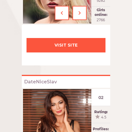
9282
‹
›
Girls
online:
2766
VISIT SITE
DateNiceSlav
02
Rating:
4.5
Profiles: