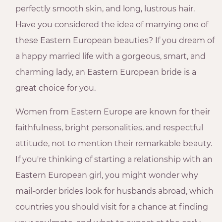
perfectly smooth skin, and long, lustrous hair.
Have you considered the idea of marrying one of
these Eastern European beauties? If you dream of
a happy married life with a gorgeous, smart, and
charming lady, an Eastern European bride is a
great choice for you.
Women from Eastern Europe are known for their
faithfulness, bright personalities, and respectful
attitude, not to mention their remarkable beauty.
If you're thinking of starting a relationship with an
Eastern European girl, you might wonder why
mail-order brides look for husbands abroad, which
countries you should visit for a chance at finding