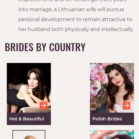
into marriage, a Lithuanian wife will pursue
personal development to remain attractive to
her husband both physically and intellectually.
BRIDES BY COUNTRY
Hot & Beautiful
Polish Brides
Ukrainian Mail