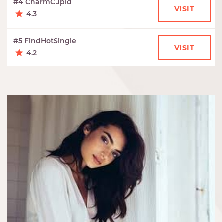
#4 CharmCupid
VISIT
4.3
#5 FindHotSingle
VISIT
4.2