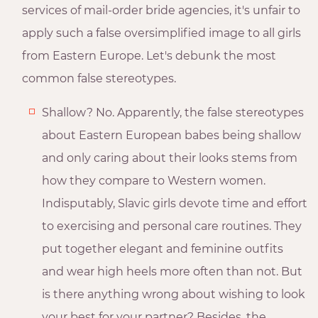
services of mail-order bride agencies, it's unfair to
apply such a false oversimplified image to all girls
from Eastern Europe. Let's debunk the most
common false stereotypes.
Shallow? No. Apparently, the false stereotypes
about Eastern European babes being shallow
and only caring about their looks stems from
how they compare to Western women.
Indisputably, Slavic girls devote time and effort
to exercising and personal care routines. They
put together elegant and feminine outfits
and wear high heels more often than not. But
is there anything wrong about wishing to look
your best for your partner? Besides, the