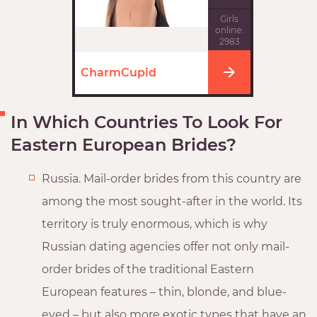
Girls
online:
2983
CharmCupid
In Which Countries To Look For
Eastern European Brides?
Russia. Mail-order brides from this country are
among the most sought-after in the world. Its
territory is truly enormous, which is why
Russian dating agencies offer not only mail-
order brides of the traditional Eastern
European features – thin, blonde, and blue-
eyed – but also more exotic types that have an