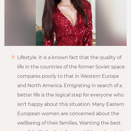
Lifestyle. It is a known fact that the quality of
life in the countries of the former Soviet space
compares poorly to that in Western Europe
and North America. Emigrating in search of a
better life is the logical step for everyone who
isn't happy about this situation. Many Eastern
European women are concerned about the
wellbeing of their families. Wanting the best