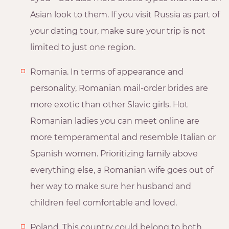
Asian look to them. If you visit Russia as part of
your dating tour, make sure your trip is not
limited to just one region.
Romania. In terms of appearance and
personality, Romanian mail-order brides are
more exotic than other Slavic girls. Hot
Romanian ladies you can meet online are
more temperamental and resemble Italian or
Spanish women. Prioritizing family above
everything else, a Romanian wife goes out of
her way to make sure her husband and
children feel comfortable and loved.
Poland. This country could belong to both