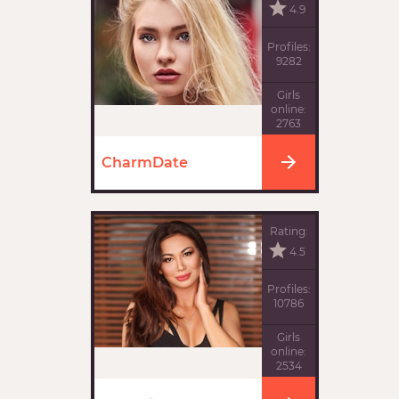
4.9
Profiles:
9282
Girls
online:
2763
CharmDate
Rating:
4.5
Profiles:
10786
Girls
online:
2534