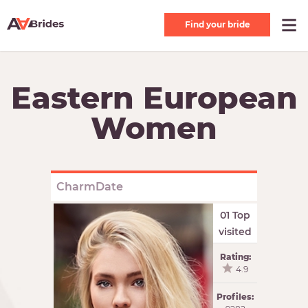
Find your bride
Eastern European
Women
CharmDate
01 Top
visited
Rating:
4.9
Profiles: