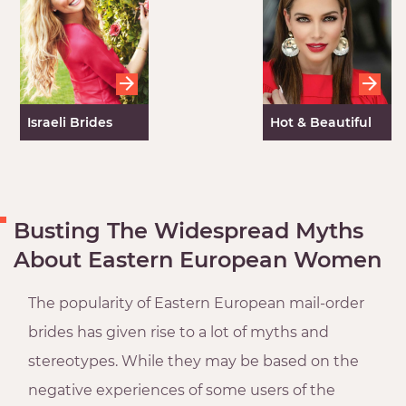
Israeli Brides
Hot & Beautiful
Mexican Women
Busting The Widespread Myths
About Eastern European Women
The popularity of Eastern European mail-order
brides has given rise to a lot of myths and
stereotypes. While they may be based on the
negative experiences of some users of the