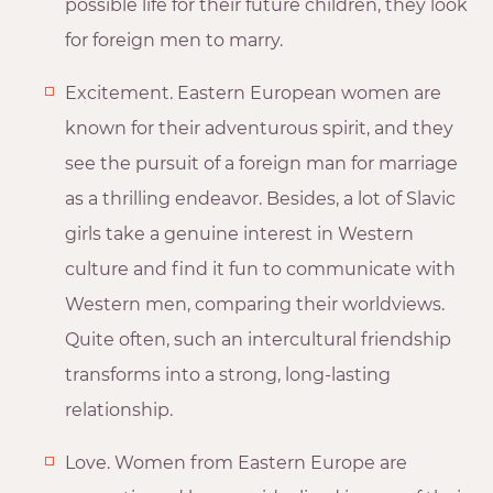
possible life for their future children, they look
for foreign men to marry.
Excitement. Eastern European women are
known for their adventurous spirit, and they
see the pursuit of a foreign man for marriage
as a thrilling endeavor. Besides, a lot of Slavic
girls take a genuine interest in Western
culture and find it fun to communicate with
Western men, comparing their worldviews.
Quite often, such an intercultural friendship
transforms into a strong, long-lasting
relationship.
Love. Women from Eastern Europe are