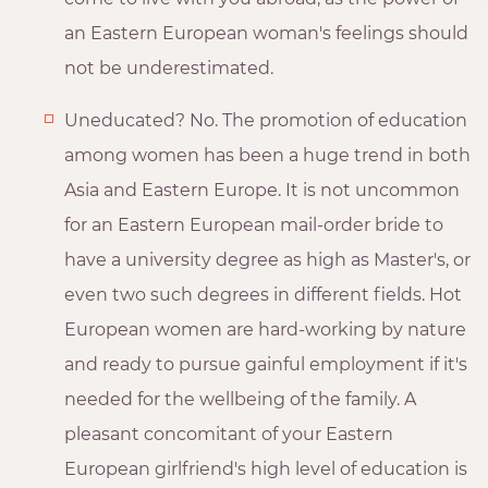
an Eastern European woman's feelings should
not be underestimated.
Uneducated? No. The promotion of education
among women has been a huge trend in both
Asia and Eastern Europe. It is not uncommon
for an Eastern European mail-order bride to
have a university degree as high as Master's, or
even two such degrees in different fields. Hot
European women are hard-working by nature
and ready to pursue gainful employment if it's
needed for the wellbeing of the family. A
pleasant concomitant of your Eastern
European girlfriend's high level of education is