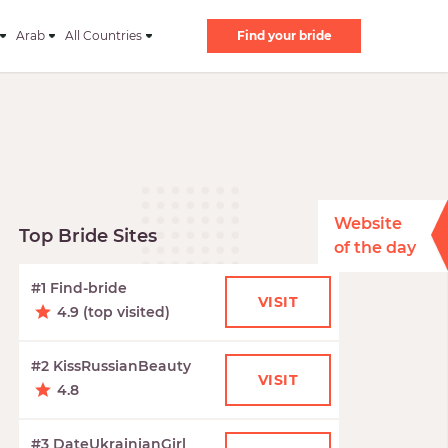
Arab
All Countries
Find your bride
Website
Top Bride Sites
of the day
#1 Find-bride
VISIT
4.9 (top visited)
#2 KissRussianBeauty
VISIT
4.8
#3 DateUkrainianGirl