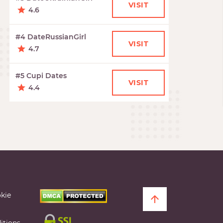
VISIT
4.6
#4 DateRussianGirl
VISIT
4.7
#5 Cupi Dates
VISIT
4.4
kie