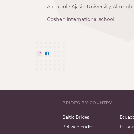
Adekunle Ajasin University, Akungba
Goshen international school
BRIDES BY COUNTRY
Baltic Brides
Ecuado
Bolivian brides
Estoni