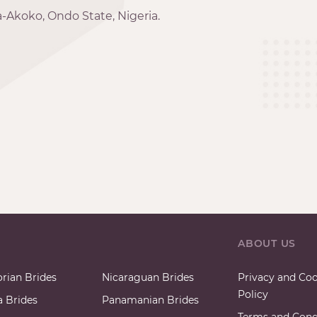
-Akoko, Ondo State, Nigeria.
ABOUT US
rian Brides
Nicaraguan Brides
Privacy and Coo
Policy
a Brides
Panamanian Brides