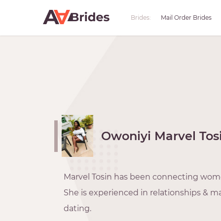
Brides:
Mail Order Brides
Owoniyi Marvel Tos
Marvel Tosin has been connecting wom
She is experienced in relationships & ma
dating.