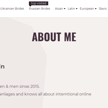
Ukrainian Brides
Russian Brides
Asian
Latin
European
Slavic
ABOUT ME
in
en & men sinse 2015.
rriiages and knows all about interntional online