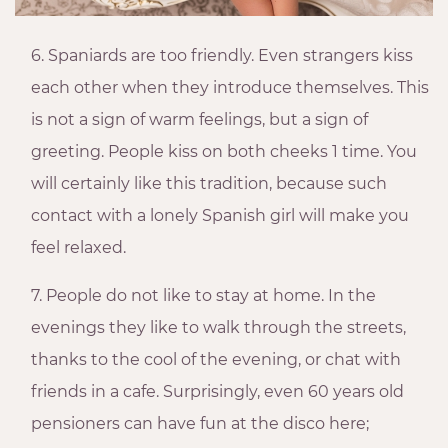
6. Spaniards are too friendly. Even strangers kiss
each other when they introduce themselves. This
is not a sign of warm feelings, but a sign of
greeting. People kiss on both cheeks 1 time. You
will certainly like this tradition, because such
contact with a lonely Spanish girl will make you
feel relaxed.
7. People do not like to stay at home. In the
evenings they like to walk through the streets,
thanks to the cool of the evening, or chat with
friends in a cafe. Surprisingly, even 60 years old
pensioners can have fun at the disco here;