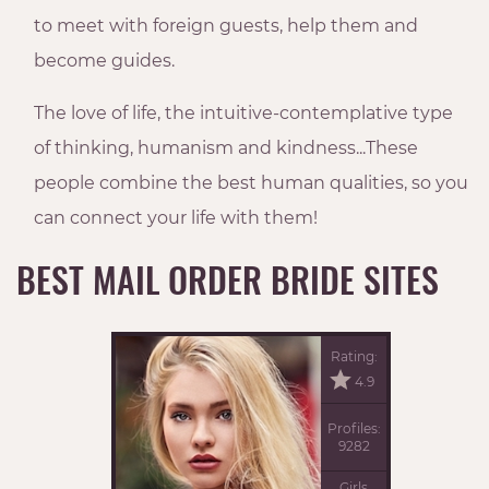
to meet with foreign guests, help them and
become guides.
The love of life, the intuitive-contemplative type
of thinking, humanism and kindness...These
people combine the best human qualities, so you
can connect your life with them!
BEST MAIL ORDER BRIDE SITES
Rating:
4.9
Profiles:
9282
Girls