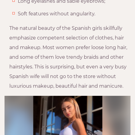
Long eyelashes and sable eyebrows;
Soft features without angularity.
The natural beauty of the Spanish girls skillfully
emphasize competent selection of clothes, hair
and makeup. Most women prefer loose long hair,
and some of them love trendy braids and other
hairstyles. This is surprising, but even a very busy
Spanish wife will not go to the store without
luxurious makeup, beautiful hair and manicure.