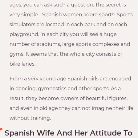
ages, you can ask such a question. The secret is
very simple - Spanish women adore sports! Sports
simulators are located in each park and on each
playground. In each city you will see a huge
number of stadiums, large sports complexes and
gyms. It seems that the whole city consists of
bike lanes.
From a very young age Spanish girls are engaged
in dancing, gymnastics and other sports. As a
result, they become owners of beautiful figures,
and even in old age they can not imagine their life
without training.
Spanish Wife And Her Attitude To