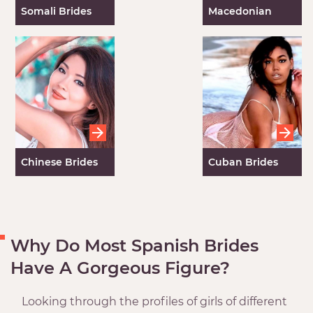
Somali Brides
Macedonian
Women
Chinese Brides
Cuban Brides
Why Do Most Spanish Brides
Have A Gorgeous Figure?
Looking through the profiles of girls of different