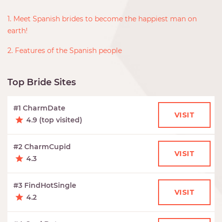
1. Meet Spanish brides to become the happiest man on
earth!
2. Features of the Spanish people
Top Bride Sites
#1 CharmDate
VISIT
4.9 (top visited)
#2 CharmCupid
VISIT
4.3
#3 FindHotSingle
VISIT
4.2