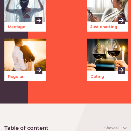
Marriage
Just chatting
Regular
Dating
meetings
Table of content
Show all