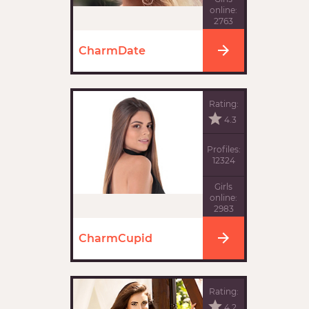
online:
2763
CharmDate
Rating:
4.3
Profiles:
12324
Girls
online:
2983
CharmCupid
Rating:
4.2