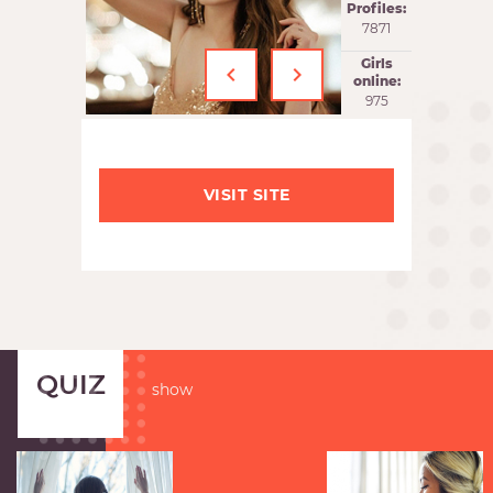
Profiles:
7871
‹
›
Girls
online:
975
VISIT SITE
QUIZ
show