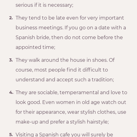
serious if it is necessary;
They tend to be late even for very important
business meetings. If you go on a date with a
Spanish bride, then do not come before the
appointed time;
They walk around the house in shoes. Of
course, most people find it difficult to
understand and accept such a tradition;
They are sociable, temperamental and love to
look good. Even women in old age watch out
for their appearance, wear stylish clothes, use
make-up and prefer a stylish hairstyle;
Visiting a Spanish cafe you will surely be