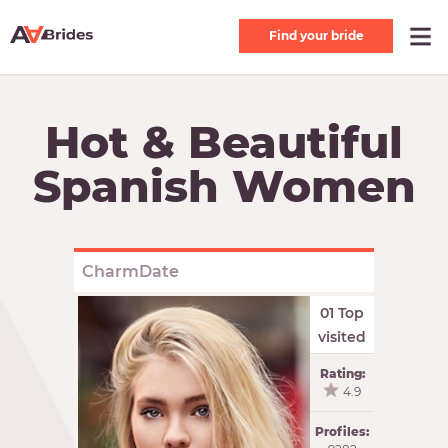
Find your bride
Hot & Beautiful
Spanish Women
CharmDate
01 Top
visited
Rating:
4.9
Profiles: