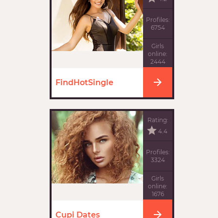
Profiles:
6754
Girls
online:
2444
FindHotSingle
Rating:
4.4
Profiles:
3324
Girls
online:
1676
Cupi Dates