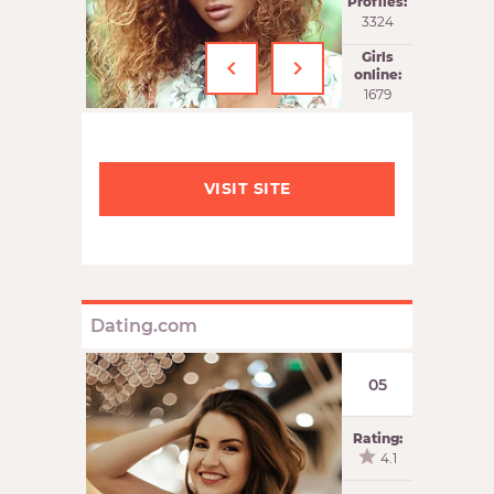
Profiles:
3324
‹
›
Girls
online:
1679
VISIT SITE
Dating.com
05
Rating:
4.1