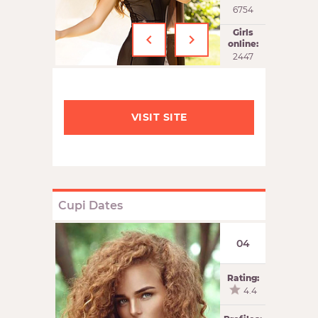
6754
‹
›
Girls
online:
2447
VISIT SITE
Cupi Dates
04
Rating:
4.4