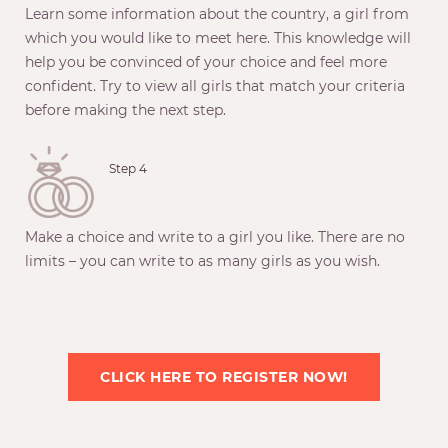
Learn some information about the country, a girl from
which you would like to meet here. This knowledge will
help you be convinced of your choice and feel more
confident. Try to view all girls that match your criteria
before making the next step.
Step 4
Make a choice and write to a girl you like. There are no
limits – you can write to as many girls as you wish.
CLICK HERE TO REGISTER NOW!