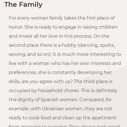
The Family
For every woman family takes the first place of
honor. She is ready to engage in raising children
and invest all her love in this process. On the
second place there is a hobby (dancing, sports,
sewing, and so on). It is much more interesting to
live with a woman who has her own interests and
preferences, she is constantly developing her
skills, are you agree with us? The third place is
occupied by household chores. This is definitely
the dignity of Spanish women. Compared, for
example, with Ukrainian women, they are not
ready to cook food and clean up the apartment
from morning to evening. They always look good,