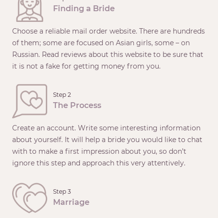
Finding a Bride
Choose a reliable mail order website. There are hundreds
of them; some are focused on Asian girls, some – on
Russian. Read reviews about this website to be sure that
it is not a fake for getting money from you.
Step 2
The Process
Create an account. Write some interesting information
about yourself. It will help a bride you would like to chat
with to make a first impression about you, so don’t
ignore this step and approach this very attentively.
Step 3
Marriage