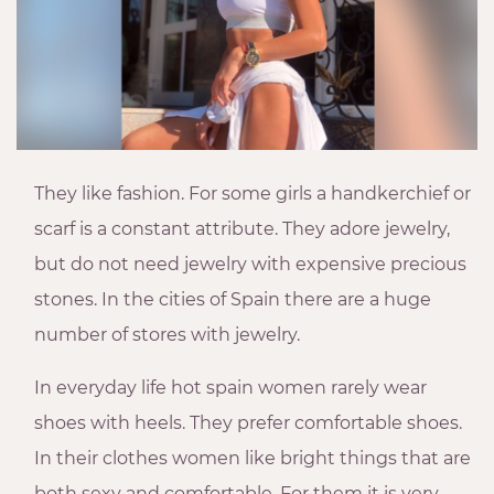
They like fashion. For some girls a handkerchief or
scarf is a constant attribute. They adore jewelry,
but do not need jewelry with expensive precious
stones. In the cities of Spain there are a huge
number of stores with jewelry.
In everyday life hot spain women rarely wear
shoes with heels. They prefer comfortable shoes.
In their clothes women like bright things that are
both sexy and comfortable. For them it is very