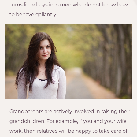
turns little boys into men who do not know how
to behave gallantly.
Grandparents are actively involved in raising their
grandchildren. For example, if you and your wife
work, then relatives will be happy to take care of