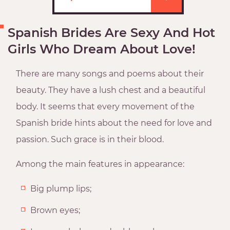
Spanish Brides Are Sexy And Hot
Girls Who Dream About Love!
There are many songs and poems about their
beauty. They have a lush chest and a beautiful
body. It seems that every movement of the
Spanish bride hints about the need for love and
passion. Such grace is in their blood.
Among the main features in appearance:
Big plump lips;
Brown eyes;