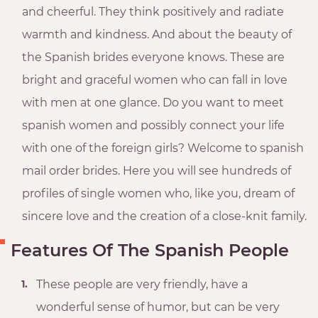
and cheerful. They think positively and radiate
warmth and kindness. And about the beauty of
the Spanish brides everyone knows. These are
bright and graceful women who can fall in love
with men at one glance. Do you want to meet
spanish women and possibly connect your life
with one of the foreign girls? Welcome to spanish
mail order brides. Here you will see hundreds of
profiles of single women who, like you, dream of
sincere love and the creation of a close-knit family.
Features Of The Spanish People
These people are very friendly, have a
wonderful sense of humor, but can be very