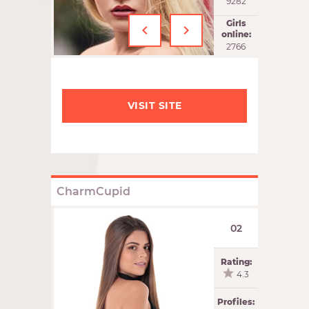
9282
‹
›
Girls
online:
2766
VISIT SITE
CharmCupid
02
Rating:
4.3
Profiles: