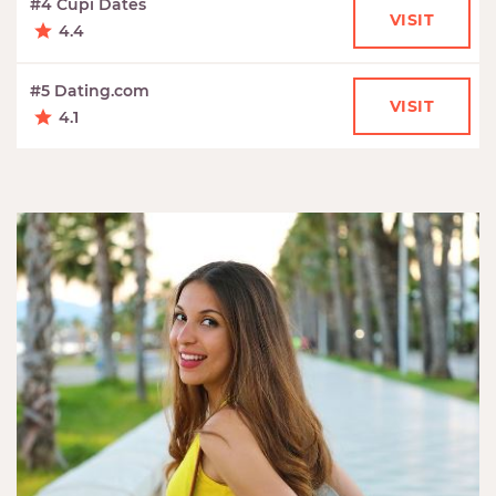
#4 Cupi Dates
VISIT
4.4
#5 Dating.com
VISIT
4.1