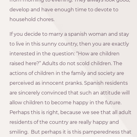
develop and have enough time to devote to
household chores.
If you decide to marry a spanish woman and stay
to live in this sunny country, then you are exactly
interested in the question: “How are children
raised here?” Adults do not scold children. The
actions of children in the family and society are
perceived as innocent pranks. Spanish residents
are sincerely convinced that such an attitude will
allow children to become happy in the future.
Perhaps this is right, because we see that all adult
residents of the country are really happy and
smiling. But perhaps it is this pamperedness that