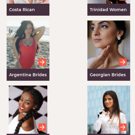
Costa Rican
Trinidad Women
Brides
Argentina Brides
Georgian Brides