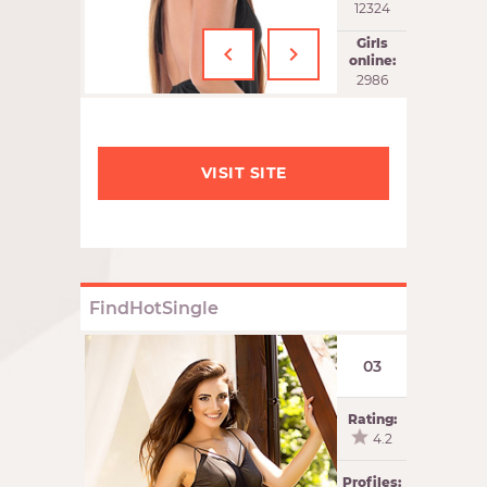
12324
‹
›
Girls
online:
2986
VISIT SITE
FindHotSingle
03
Rating:
4.2
Profiles: