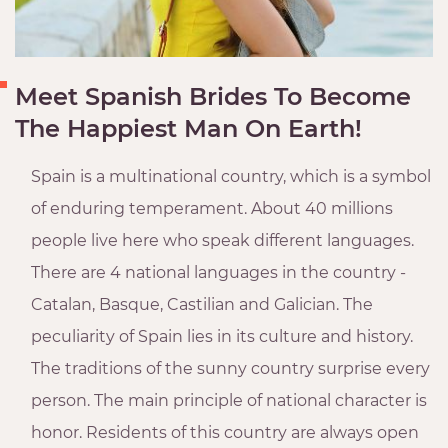
Meet Spanish Brides To Become
The Happiest Man On Earth!
Spain is a multinational country, which is a symbol
of enduring temperament. About 40 millions
people live here who speak different languages.
There are 4 national languages ​​in the country -
Catalan, Basque, Castilian and Galician. The
peculiarity of Spain lies in its culture and history.
The traditions of the sunny country surprise every
person. The main principle of national character is
honor. Residents of this country are always open