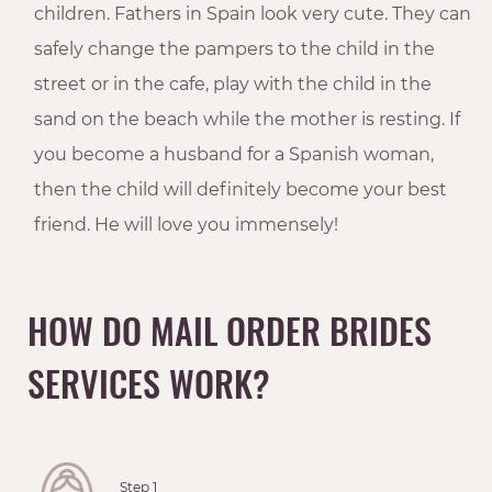
children. Fathers in Spain look very cute. They can
safely change the pampers to the child in the
street or in the cafe, play with the child in the
sand on the beach while the mother is resting. If
you become a husband for a Spanish woman,
then the child will definitely become your best
friend. He will love you immensely!
HOW DO MAIL ORDER BRIDES
SERVICES WORK?
Step 1