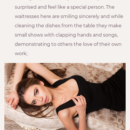
surprised and feel like a special person. The
waitresses here are smiling sincerely and while
cleaning the dishes from the table they make
small shows with clapping hands and songs,
demonstrating to others the love of their own
work;