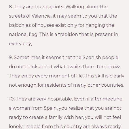
8. They are true patriots. Walking along the
streets of Valencia, it may seem to you that the
balconies of houses exist only for hanging the
national flag. This is a tradition that is present in
every city;
9. Sometimes it seems that the Spanish people
do not think about what awaits them tomorrow.
They enjoy every moment of life. This skill is clearly
not enough for residents of many other countries.
10. They are very hospitable. Even if after meeting
a woman from Spain, you realize that you are not
ready to create a family with her, you will not feel
lonely. People from this country are always ready