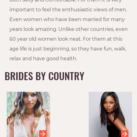
important to feel the enthusiastic views of men.
Even women who have been married for many
years look amazing. Unlike other countries, even
60 year old women look neat. For them at this
age life is just beginning, so they have fun, walk,
relax and have good health.
BRIDES BY COUNTRY