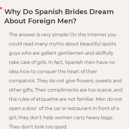
Why Do Spanish Brides Dream
About Foreign Men?
The answer is very simple! On the Internet you
could read many myths about beautiful sports
guys who are gallant gentlemen and skillfully
take care of girls. In fact, Spanish men have no
idea how to conquer the heart of their
compatriot. They do not give flowers, sweets and
other gifts. Their compliments are too scarce, and
the rules of etiquette are not familiar. Men do not
open a door of the car or restaurant in front of a
girl, they don’t help women carry heavy bags.
They don't look too good.