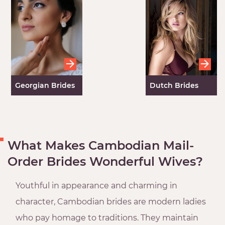
Georgian Brides
Dutch Brides
What Makes Cambodian Mail-
Order Brides Wonderful Wives?
Youthful in appearance and charming in
character, Cambodian brides are modern ladies
who pay homage to traditions. They maintain