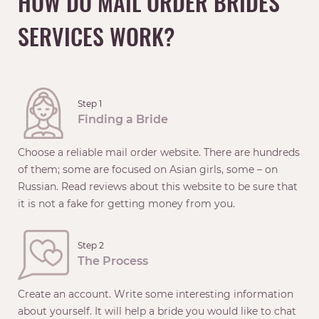
HOW DO MAIL ORDER BRIDES
SERVICES WORK?
Step 1
Finding a Bride
Choose a reliable mail order website. There are hundreds
of them; some are focused on Asian girls, some – on
Russian. Read reviews about this website to be sure that
it is not a fake for getting money from you.
Step 2
The Process
Create an account. Write some interesting information
about yourself. It will help a bride you would like to chat