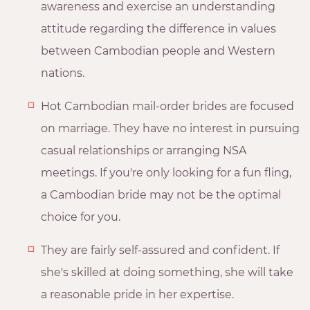
awareness and exercise an understanding
attitude regarding the difference in values
between Cambodian people and Western
nations.
Hot Cambodian mail-order brides are focused
on marriage. They have no interest in pursuing
casual relationships or arranging NSA
meetings. If you're only looking for a fun fling,
a Cambodian bride may not be the optimal
choice for you.
They are fairly self-assured and confident. If
she's skilled at doing something, she will take
a reasonable pride in her expertise.