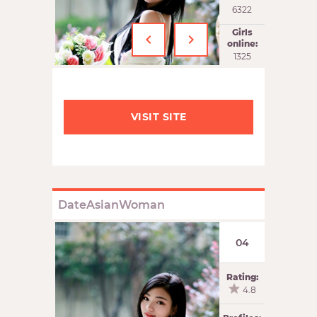
6322
‹
›
Girls
online:
1326
VISIT SITE
DateAsianWoman
04
Rating:
4.8