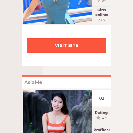
7464
Girls
online:
2318
VISIT SITE
AsiaMe
02
Rating:
4.9
Profiles: