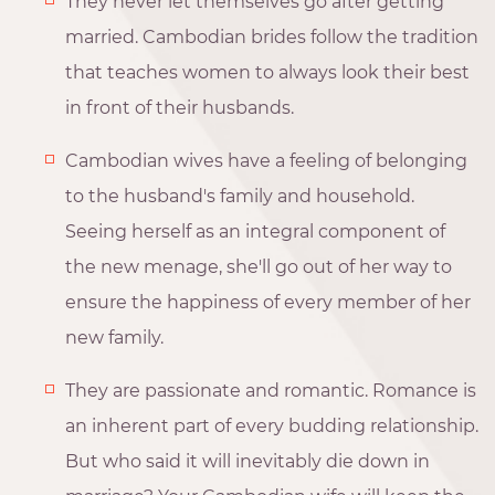
They never let themselves go after getting
married. Cambodian brides follow the tradition
that teaches women to always look their best
in front of their husbands.
Cambodian wives have a feeling of belonging
to the husband's family and household.
Seeing herself as an integral component of
the new menage, she'll go out of her way to
ensure the happiness of every member of her
new family.
They are passionate and romantic. Romance is
an inherent part of every budding relationship.
But who said it will inevitably die down in