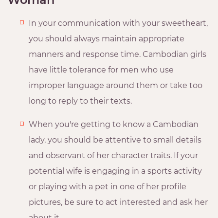
In your communication with your sweetheart,
you should always maintain appropriate
manners and response time. Cambodian girls
have little tolerance for men who use
improper language around them or take too
long to reply to their texts.
When you're getting to know a Cambodian
lady, you should be attentive to small details
and observant of her character traits. If your
potential wife is engaging in a sports activity
or playing with a pet in one of her profile
pictures, be sure to act interested and ask her
about it.