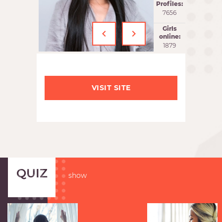
Profiles:
7656
‹
›
Girls
online:
1880
VISIT SITE
QUIZ
show