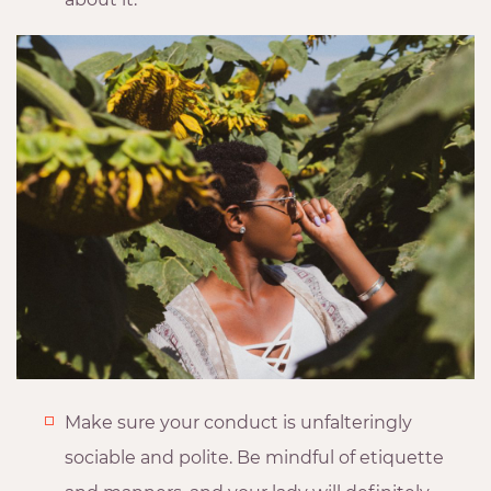
Make sure your conduct is unfalteringly
sociable and polite. Be mindful of etiquette