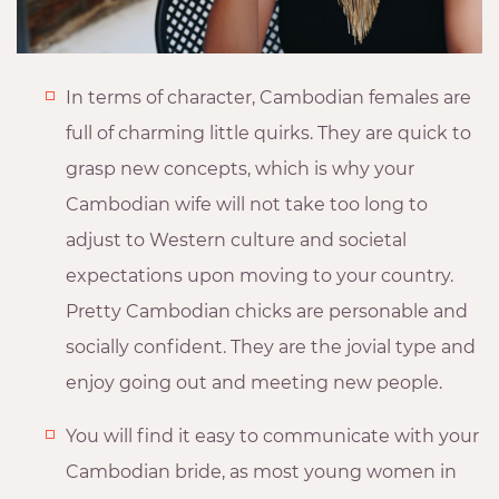
In terms of character, Cambodian females are
full of charming little quirks. They are quick to
grasp new concepts, which is why your
Cambodian wife will not take too long to
adjust to Western culture and societal
expectations upon moving to your country.
Pretty Cambodian chicks are personable and
socially confident. They are the jovial type and
enjoy going out and meeting new people.
You will find it easy to communicate with your
Cambodian bride, as most young women in