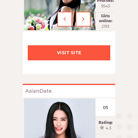
Profiles:
9543
‹
›
Girls
online:
2194
VISIT SITE
AsianDate
05
Rating:
4.3