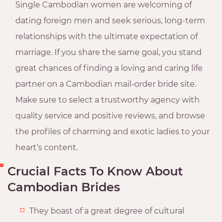
Single Cambodian women are welcoming of
dating foreign men and seek serious, long-term
relationships with the ultimate expectation of
marriage. If you share the same goal, you stand
great chances of finding a loving and caring life
partner on a Cambodian mail-order bride site.
Make sure to select a trustworthy agency with
quality service and positive reviews, and browse
the profiles of charming and exotic ladies to your
heart’s content.
Crucial Facts To Know About
Cambodian Brides
They boast of a great degree of cultural