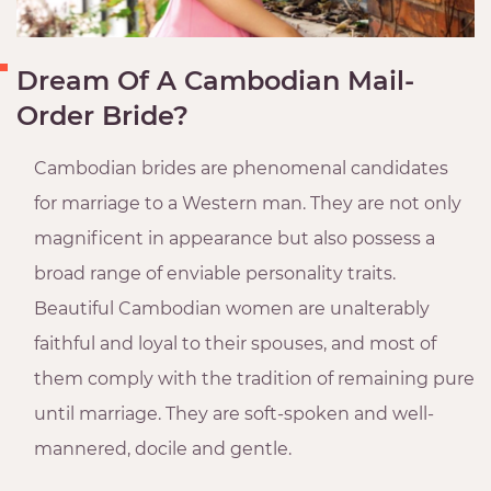
Dream Of A Cambodian Mail-
Order Bride?
Cambodian brides are phenomenal candidates
for marriage to a Western man. They are not only
magnificent in appearance but also possess a
broad range of enviable personality traits.
Beautiful Cambodian women are unalterably
faithful and loyal to their spouses, and most of
them comply with the tradition of remaining pure
until marriage. They are soft-spoken and well-
mannered, docile and gentle.