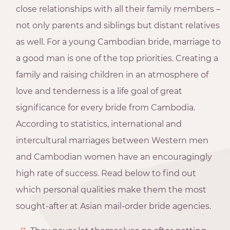
close relationships with all their family members –
not only parents and siblings but distant relatives
as well. For a young Cambodian bride, marriage to
a good man is one of the top priorities. Creating a
family and raising children in an atmosphere of
love and tenderness is a life goal of great
significance for every bride from Cambodia.
According to statistics, international and
intercultural marriages between Western men
and Cambodian women have an encouragingly
high rate of success. Read below to find out
which personal qualities make them the most
sought-after at Asian mail-order bride agencies.