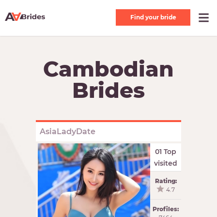
Find your bride
Cambodian
Brides
AsiaLadyDate
01 Top
visited
Rating:
4.7
Profiles: