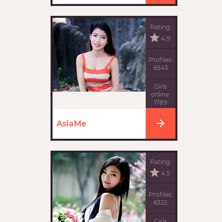
Rating:
4.9
Profiles:
6543
Girls
online:
1789
AsiaMe
Rating:
4.5
Profiles:
6322
Girls