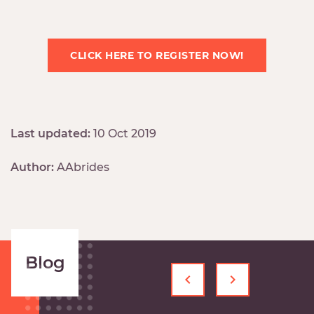
CLICK HERE TO REGISTER NOW!
Last updated:
10 Oct 2019
Author:
AAbrides
Blog
‹
›