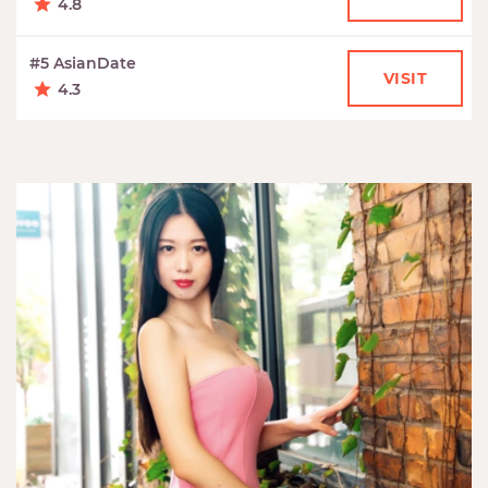
4.8
#5 AsianDate
VISIT
4.3