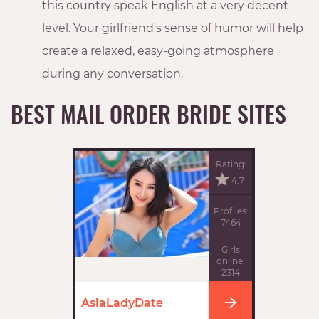
this country speak English at a very decent
level. Your girlfriend's sense of humor will help
create a relaxed, easy-going atmosphere
during any conversation.
BEST MAIL ORDER BRIDE SITES
Rating:
4.7
Profiles:
7464
Girls
online:
2314
AsiaLadyDate