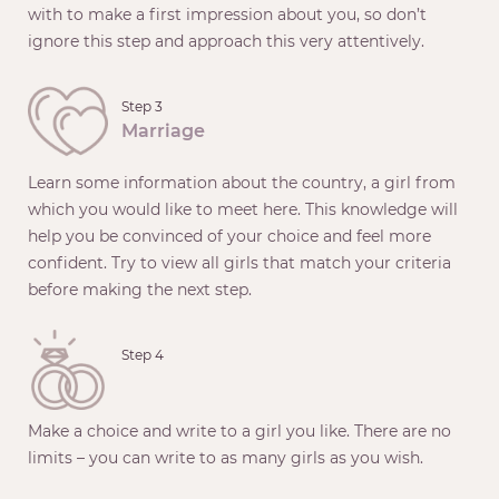
with to make a first impression about you, so don’t
ignore this step and approach this very attentively.
Step 3
Marriage
Learn some information about the country, a girl from
which you would like to meet here. This knowledge will
help you be convinced of your choice and feel more
confident. Try to view all girls that match your criteria
before making the next step.
Step 4
Make a choice and write to a girl you like. There are no
limits – you can write to as many girls as you wish.