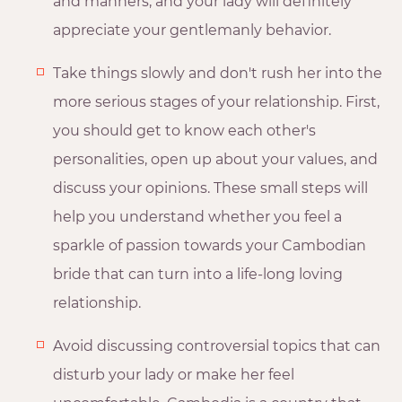
and manners, and your lady will definitely
appreciate your gentlemanly behavior.
Take things slowly and don't rush her into the
more serious stages of your relationship. First,
you should get to know each other's
personalities, open up about your values, and
discuss your opinions. These small steps will
help you understand whether you feel a
sparkle of passion towards your Cambodian
bride that can turn into a life-long loving
relationship.
Avoid discussing controversial topics that can
disturb your lady or make her feel