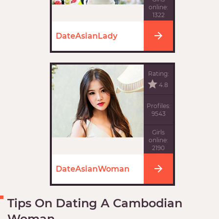
online:
1322
DateAsianLady
Rating:
4.8
Profiles:
9543
Girls
online:
2190
DateAsianWoman
Tips On Dating A Cambodian
Woman