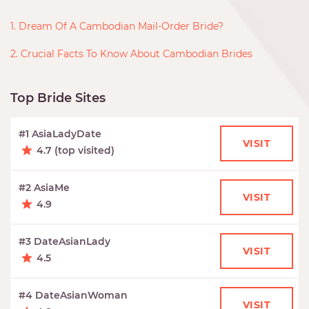
1. Dream Of A Cambodian Mail-Order Bride?
2. Crucial Facts To Know About Cambodian Brides
Top Bride Sites
#1 AsiaLadyDate
VISIT
4.7 (top visited)
#2 AsiaMe
VISIT
4.9
#3 DateAsianLady
VISIT
4.5
#4 DateAsianWoman
VISIT