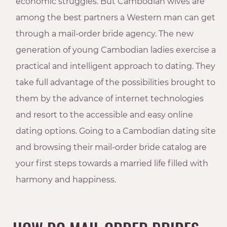
economic struggles. But Cambodian wives are
among the best partners a Western man can get
through a mail-order bride agency. The new
generation of young Cambodian ladies exercise a
practical and intelligent approach to dating. They
take full advantage of the possibilities brought to
them by the advance of internet technologies
and resort to the accessible and easy online
dating options. Going to a Cambodian dating site
and browsing their mail-order bride catalog are
your first steps towards a married life filled with
harmony and happiness.