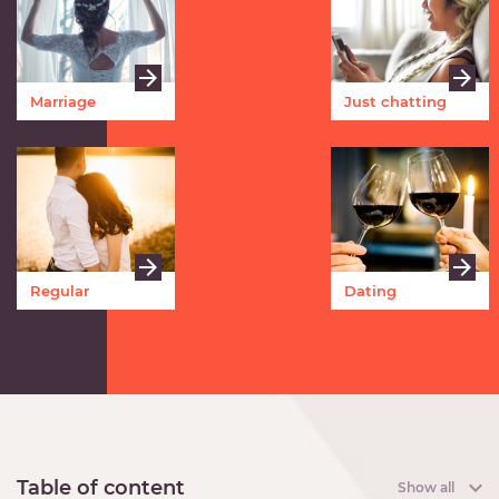
Marriage
Just chatting
Regular
Dating
meetings
Table of content
Show all