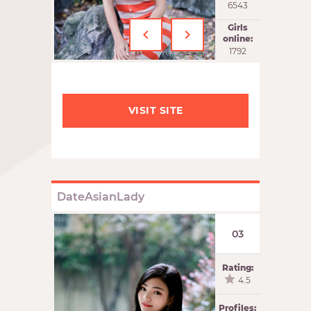
6543
‹
›
Girls
online:
1793
VISIT SITE
DateAsianLady
03
Rating:
4.5
Profiles: