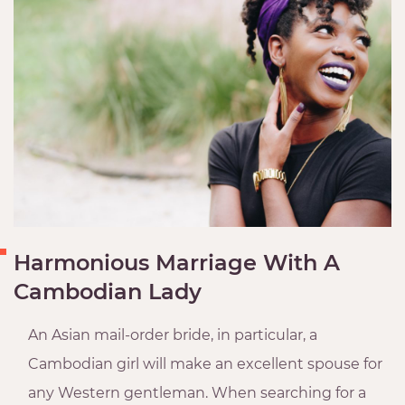
Harmonious Marriage With A
Cambodian Lady
An Asian mail-order bride, in particular, a
Cambodian girl will make an excellent spouse for
any Western gentleman. When searching for a