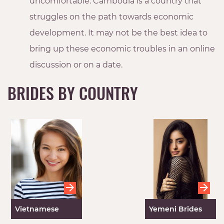
uncomfortable. Cambodia is a country that
struggles on the path towards economic
development. It may not be the best idea to
bring up these economic troubles in an online
discussion or on a date.
BRIDES BY COUNTRY
Vietnamese
Yemeni Brides