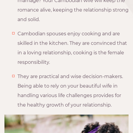
marriage? Your Cambodian wife will keep the
romance alive, keeping the relationship strong
and solid.
Cambodian spouses enjoy cooking and are
skilled in the kitchen. They are convinced that
in a loving relationship, cooking is the female
responsibility.
They are practical and wise decision-makers.
Being able to rely on your beautiful wife in
handling various life challenges provides for
the healthy growth of your relationship.