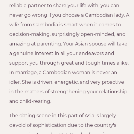
reliable partner to share your life with, you can
never go wrong if you choose a Cambodian lady. A
wife from Cambodia is smart when it comes to
decision-making, surprisingly open-minded, and
amazing at parenting. Your Asian spouse will take
a genuine interest in all your endeavors and
support you through great and tough times alike.
In marriage, a Cambodian woman is never an
idler. She is driven, energetic, and very proactive
in the matters of strengthening your relationship
and child-rearing.
The dating scene in this part of Asia is largely
devoid of sophistication due to the country's