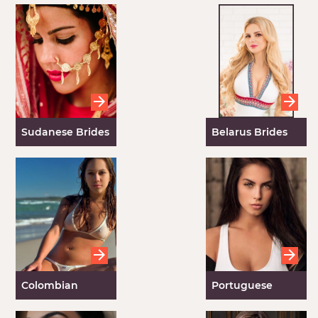
Brides
Sudanese Brides
Belarus Brides
Colombian
Portuguese
Brides
Brides