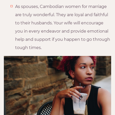
As spouses, Cambodian women for marriage
are truly wonderful. They are loyal and faithful
to their husbands. Your wife will encourage
you in every endeavor and provide emotional
help and support if you happen to go through
tough times.