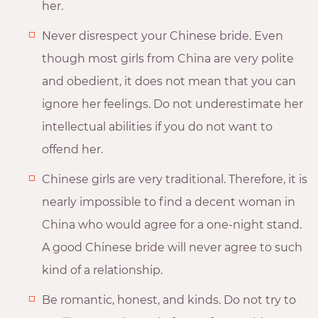
her.
Never disrespect your Chinese bride. Even
though most girls from China are very polite
and obedient, it does not mean that you can
ignore her feelings. Do not underestimate her
intellectual abilities if you do not want to
offend her.
Chinese girls are very traditional. Therefore, it is
nearly impossible to find a decent woman in
China who would agree for a one-night stand.
A good Chinese bride will never agree to such
kind of a relationship.
Be romantic, honest, and kinds. Do not try to