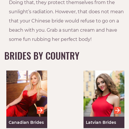
Doing that, they protect themselves from the
sunlight’s radiation. However, that does not mean
that your Chinese bride would refuse to go on a
beach with you. Grab a suntan cream and have
some fun rubbing her perfect body!
BRIDES BY COUNTRY
Canadian Brides
Latvian Brides