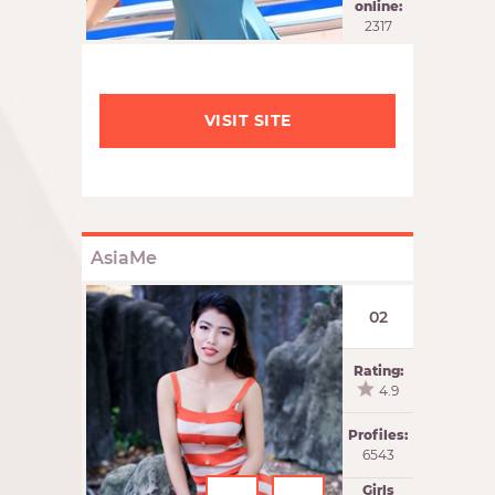
online:
2317
VISIT SITE
AsiaMe
02
Rating:
4.9
Profiles:
6543
Girls