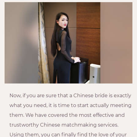
Now, if you are sure that a Chinese bride is exactly
what you need, it is time to start actually meeting
them. We have covered the most effective and
trustworthy Chinese matchmaking services.
Using them, you can finally find the love of your