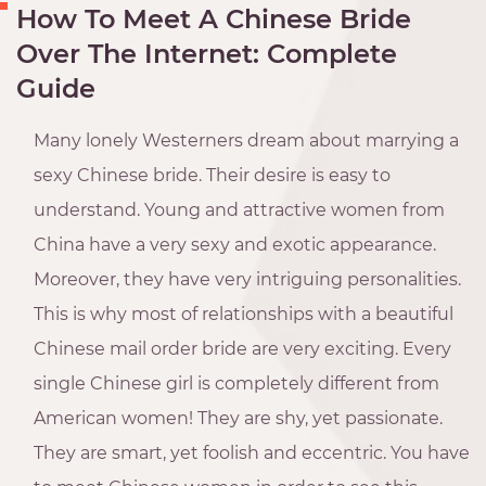
How To Meet A Chinese Bride
Over The Internet: Complete
Guide
Many lonely Westerners dream about marrying a
sexy Chinese bride. Their desire is easy to
understand. Young and attractive women from
China have a very sexy and exotic appearance.
Moreover, they have very intriguing personalities.
This is why most of relationships with a beautiful
Chinese mail order bride are very exciting. Every
single Chinese girl is completely different from
American women! They are shy, yet passionate.
They are smart, yet foolish and eccentric. You have