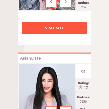
‹
›
online:
1792
VISIT SITE
AsianDate
03
Rating:
4.3
Profiles:
7656