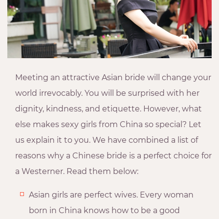
Meeting an attractive Asian bride will change your
world irrevocably. You will be surprised with her
dignity, kindness, and etiquette. However, what
else makes sexy girls from China so special? Let
us explain it to you. We have combined a list of
reasons why a Chinese bride is a perfect choice for
a Westerner. Read them below:
Asian girls are perfect wives. Every woman
born in China knows how to be a good