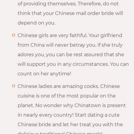
of providing themselves. Therefore, do not
think that your Chinese mail order bride will
depend on you.
Chinese girls are very faithful. Your girlfriend
from China will never betray you. If she truly
adores you, you can be rest assured that she
will support you in any circumstances. You can
count on her anytime!
Chinese ladies are amazing cooks. Chinese
cuisine is one of the most popular on the
planet. No wonder why Chinatown is present
in nearly every country! Start dating a cute
Chinese bride and let her treat you with the