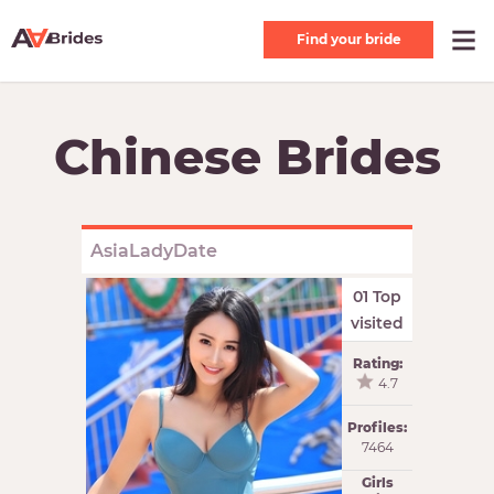
Find your bride
Chinese Brides
AsiaLadyDate
01 Top
visited
Rating:
4.7
Profiles:
7464
Girls