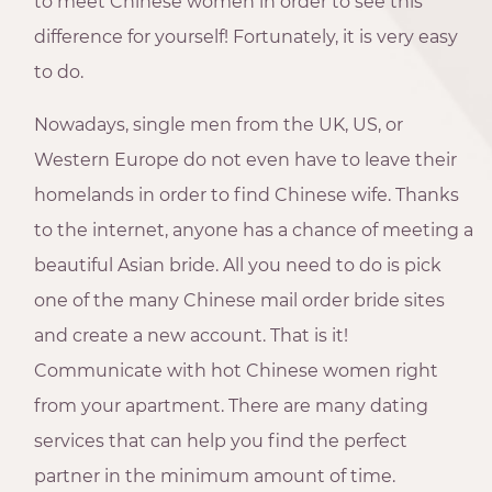
to meet Chinese women in order to see this
difference for yourself! Fortunately, it is very easy
to do.
Nowadays, single men from the UK, US, or
Western Europe do not even have to leave their
homelands in order to find Chinese wife. Thanks
to the internet, anyone has a chance of meeting a
beautiful Asian bride. All you need to do is pick
one of the many Chinese mail order bride sites
and create a new account. That is it!
Communicate with hot Chinese women right
from your apartment. There are many dating
services that can help you find the perfect
partner in the minimum amount of time.