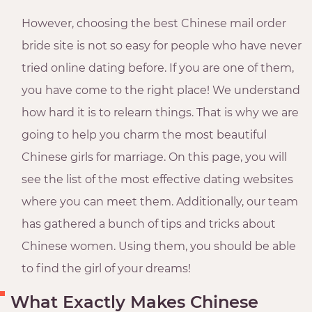
However, choosing the best Chinese mail order
bride site is not so easy for people who have never
tried online dating before. If you are one of them,
you have come to the right place! We understand
how hard it is to relearn things. That is why we are
going to help you charm the most beautiful
Chinese girls for marriage. On this page, you will
see the list of the most effective dating websites
where you can meet them. Additionally, our team
has gathered a bunch of tips and tricks about
Chinese women. Using them, you should be able
to find the girl of your dreams!
What Exactly Makes Chinese