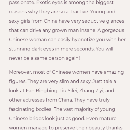
passionate. Exotic eyes is among the biggest
reasons why they are so attractive. Young and
sexy girls from China have very seductive glances
that can drive any grown man insane. A gorgeous
Chinese woman can easily hypnotize you with her
stunning dark eyes in mere seconds. You will
never be a same person again!
Moreover, most of Chinese women have amazing
figures. They are very slim and sexy. Just tale a
look at Fan Bingbing, Liu Yifei, Zhang Ziyi, and
other actresses from China. They have truly
fascinating bodies! The vast majority of young
Chinese brides look just as good. Even mature
women manage to preserve their beauty thanks