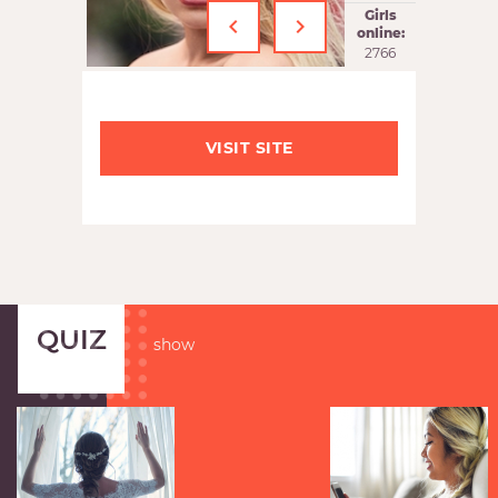
‹
›
Girls
online:
2766
VISIT SITE
QUIZ
show