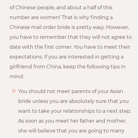
of Chinese people, and about a half of this
number are women! That is why finding a
Chinese mail order bride is pretty easy. However,
you have to remember that they will not agree to
date with the first comer. You have to meet their
expectations. If you are interested in getting a
girlfriend from China, keep the following tips in
mind:
You should not meet parents of your Asian
bride unless you are absolutely sure that you
want to take your relationships to a next step.
As soon as you meet her father and mother,
she will believe that you are going to marry