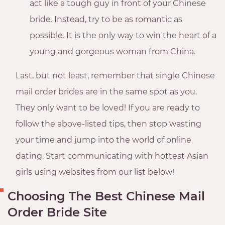
act like a tough guy in front of your Chinese
bride. Instead, try to be as romantic as
possible. It is the only way to win the heart of a
young and gorgeous woman from China.
Last, but not least, remember that single Chinese
mail order brides are in the same spot as you.
They only want to be loved! If you are ready to
follow the above-listed tips, then stop wasting
your time and jump into the world of online
dating. Start communicating with hottest Asian
girls using websites from our list below!
Choosing The Best Chinese Mail
Order Bride Site