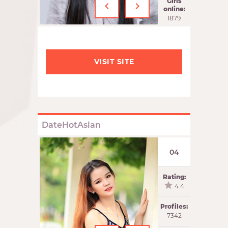
‹
›
Girls
online:
1879
VISIT SITE
DateHotAsian
04
Rating:
4.4
Profiles:
7342