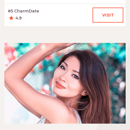
#5 CharmDate
VISIT
4.9