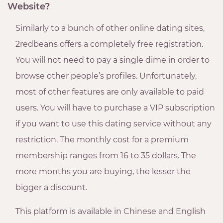
Website?
Similarly to a bunch of other online dating sites,
2redbeans offers a completely free registration.
You will not need to pay a single dime in order to
browse other people’s profiles. Unfortunately,
most of other features are only available to paid
users. You will have to purchase a VIP subscription
if you want to use this dating service without any
restriction. The monthly cost for a premium
membership ranges from 16 to 35 dollars. The
more months you are buying, the lesser the
bigger a discount.
This platform is available in Chinese and English