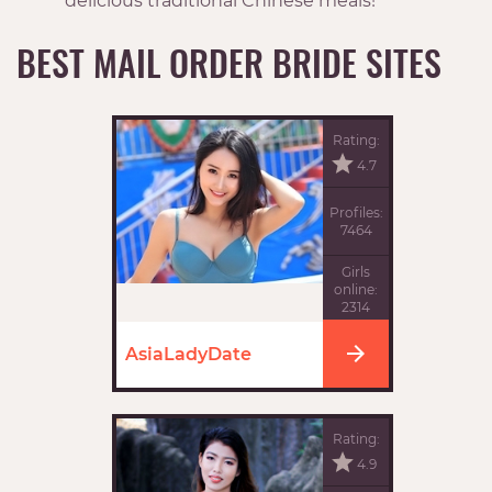
delicious traditional Chinese meals!
BEST MAIL ORDER BRIDE SITES
Rating:
4.7
Profiles:
7464
Girls
online:
2314
AsiaLadyDate
Rating:
4.9