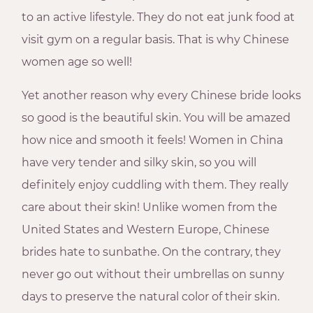
to an active lifestyle. They do not eat junk food at
visit gym on a regular basis. That is why Chinese
women age so well!
Yet another reason why every Chinese bride looks
so good is the beautiful skin. You will be amazed
how nice and smooth it feels! Women in China
have very tender and silky skin, so you will
definitely enjoy cuddling with them. They really
care about their skin! Unlike women from the
United States and Western Europe, Chinese
brides hate to sunbathe. On the contrary, they
never go out without their umbrellas on sunny
days to preserve the natural color of their skin.