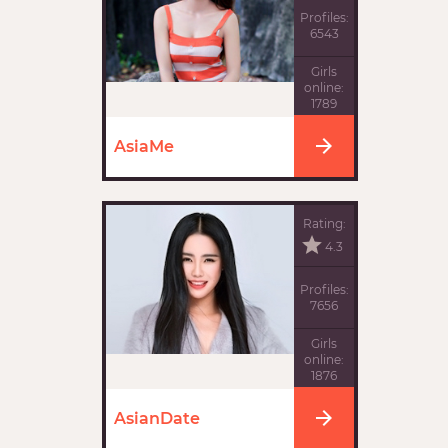
Profiles:
6543
Girls
online:
1789
AsiaMe
Rating:
4.3
Profiles:
7656
Girls
online:
1876
AsianDate