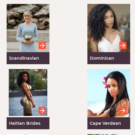
Scandinavian
Dominican
Brides
Brides
Haitian Brides
Cape Verdean