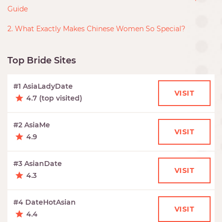
Guide
2. What Exactly Makes Chinese Women So Special?
Top Bride Sites
#1 AsiaLadyDate
VISIT
4.7 (top visited)
#2 AsiaMe
VISIT
4.9
#3 AsianDate
VISIT
4.3
#4 DateHotAsian
VISIT
4.4