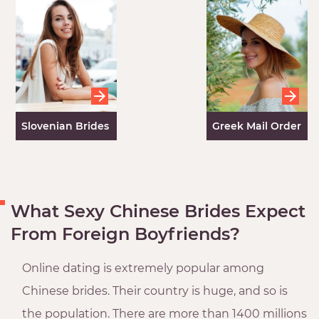
Women
Slovenian Brides
Greek Mail Order
Brides
What Sexy Chinese Brides Expect
From Foreign Boyfriends?
Online dating is extremely popular among
Chinese brides. Their country is huge, and so is
the population. There are more than 1400 millions