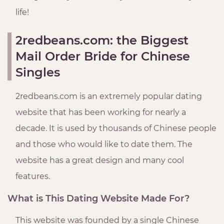
life!
2redbeans.com: the Biggest
Mail Order Bride for Chinese
Singles
2redbeans.com is an extremely popular dating
website that has been working for nearly a
decade. It is used by thousands of Chinese people
and those who would like to date them. The
website has a great design and many cool
features.
What is This Dating Website Made For?
This website was founded by a single Chinese