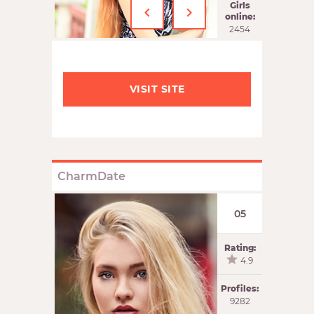
‹
›
Girls
online:
2454
VISIT SITE
CharmDate
05
Rating:
4.9
Profiles:
9282