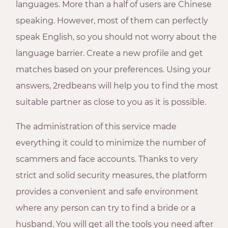
languages. More than a half of users are Chinese
speaking. However, most of them can perfectly
speak English, so you should not worry about the
language barrier. Create a new profile and get
matches based on your preferences. Using your
answers, 2redbeans will help you to find the most
suitable partner as close to you as it is possible.
The administration of this service made
everything it could to minimize the number of
scammers and face accounts. Thanks to very
strict and solid security measures, the platform
provides a convenient and safe environment
where any person can try to find a bride or a
husband. You will get all the tools you need after