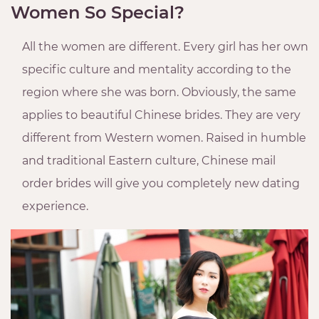
Women So Special?
All the women are different. Every girl has her own
specific culture and mentality according to the
region where she was born. Obviously, the same
applies to beautiful Chinese brides. They are very
different from Western women. Raised in humble
and traditional Eastern culture, Chinese mail
order brides will give you completely new dating
experience.