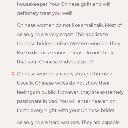
housekeeper. Your Chinese girlfriend will
definitely treat you well!
Chinese women do not like small talk. Most of
Asian girls are very smart. This applies to
Chinese brides. Unlike Western women, they
like to discuss serious things. Do not think
that your Chinese bride is stupid!
Chinese women are very shy and humble.
Usually, Chinese wives do not show their
feelings in public. However, they are extremely
passionate in bed. You will enter heaven on
Earth every night with your Chinese bride!
Asian girls are hard workers. They are capable