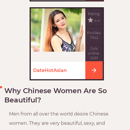
Rating:
4.4
Profiles:
7342
Girls
online:
2451
DateHotAsian
Why Chinese Women Are So
Beautiful?
Men from all over the world desire Chinese
women. They are very beautiful, sexy, and