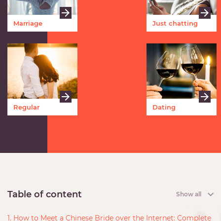
Marriage
Just chatting
Regular
Dating
meetings
Table of content
Show all
1. How to Meet a Chinese Bride over the Internet: Complete