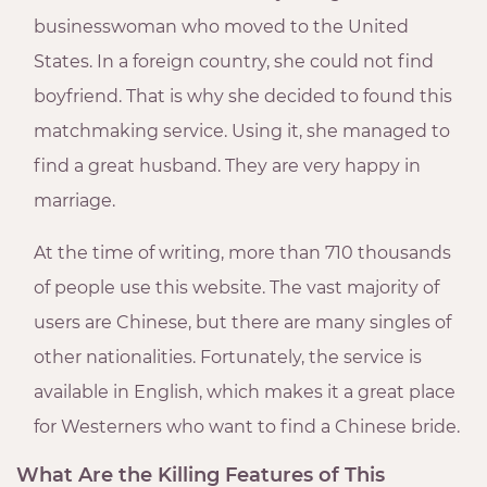
businesswoman who moved to the United
States. In a foreign country, she could not find
boyfriend. That is why she decided to found this
matchmaking service. Using it, she managed to
find a great husband. They are very happy in
marriage.
At the time of writing, more than 710 thousands
of people use this website. The vast majority of
users are Chinese, but there are many singles of
other nationalities. Fortunately, the service is
available in English, which makes it a great place
for Westerners who want to find a Chinese bride.
What Are the Killing Features of This