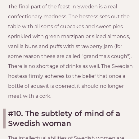
The final part of the feast in Sweden is a real
confectionary madness. The hostess sets out the
table with all sorts of cupcakes and sweet pies
sprinkled with green marzipan or sliced almonds,
vanilla buns and puffs with strawberry jam (for
some reason these are called "grandma's cough").
There is no shortage of drinks as well. The Swedish
hostess firmly adheres to the belief that once a
bottle of aquavit is opened, it should no longer
meet with a cork.
#10. The subtlety of mind of a
Swedish woman
The intellectual abilities of Swedish women are