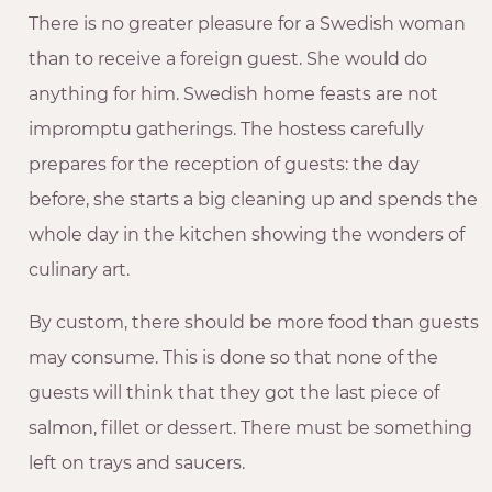
There is no greater pleasure for a Swedish woman
than to receive a foreign guest. She would do
anything for him. Swedish home feasts are not
impromptu gatherings. The hostess carefully
prepares for the reception of guests: the day
before, she starts a big cleaning up and spends the
whole day in the kitchen showing the wonders of
culinary art.
By custom, there should be more food than guests
may consume. This is done so that none of the
guests will think that they got the last piece of
salmon, fillet or dessert. There must be something
left on trays and saucers.