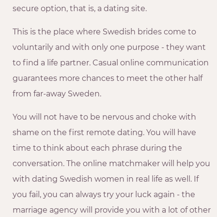
secure option, that is, a dating site.
This is the place where Swedish brides come to
voluntarily and with only one purpose - they want
to find a life partner. Casual online communication
guarantees more chances to meet the other half
from far-away Sweden.
You will not have to be nervous and choke with
shame on the first remote dating. You will have
time to think about each phrase during the
conversation. The online matchmaker will help you
with dating Swedish women in real life as well. If
you fail, you can always try your luck again - the
marriage agency will provide you with a lot of other