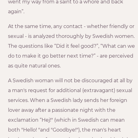
went my way from a saint to a whore and back
again”.
At the same time, any contact - whether friendly or
sexual - is analyzed thoroughly by Swedish women.
The questions like “Did it feel good?”, “What can we
do to make it go better next time?” - are perceived
as quite natural ones.
A Swedish woman will not be discouraged at all by
a man's request for additional (extravagant) sexual
services. When a Swedish lady sends her foreign
lover away after a passionate night with the
exclamation “Hej!" (which in Swedish can mean
both "Hello! "and "Goodbye!"), the man's heart