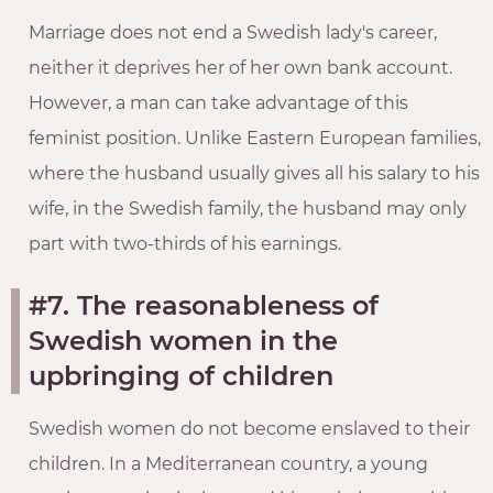
Marriage does not end a Swedish lady's career,
neither it deprives her of her own bank account.
However, a man can take advantage of this
feminist position. Unlike Eastern European families,
where the husband usually gives all his salary to his
wife, in the Swedish family, the husband may only
part with two-thirds of his earnings.
#7. The reasonableness of
Swedish women in the
upbringing of children
Swedish women do not become enslaved to their
children. In a Mediterranean country, a young