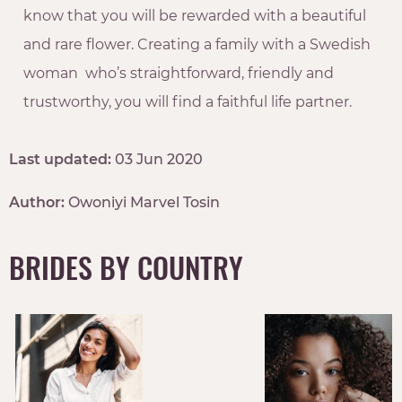
know that you will be rewarded with a beautiful
and rare flower. Creating a family with a Swedish
woman who’s straightforward, friendly and
trustworthy, you will find a faithful life partner.
Last updated:
03 Jun 2020
Author:
Owoniyi Marvel Tosin
BRIDES BY COUNTRY