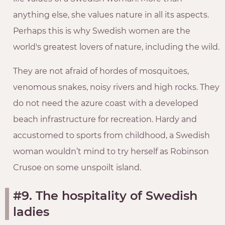
anything else, she values nature in all its aspects.
Perhaps this is why Swedish women are the
world's greatest lovers of nature, including the wild.
They are not afraid of hordes of mosquitoes,
venomous snakes, noisy rivers and high rocks. They
do not need the azure coast with a developed
beach infrastructure for recreation. Hardy and
accustomed to sports from childhood, a Swedish
woman wouldn’t mind to try herself as Robinson
Crusoe on some unspoilt island.
#9. The hospitality of Swedish
ladies