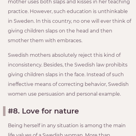
mother uses both slaps and kisses in her teaching
practice. However, such education is unthinkable
in Sweden. In this country, no one will ever think of
giving children slaps on the head and then
smother them with embraces.
Swedish mothers absolutely reject this kind of
inconsistency. Besides, the Swedish law prohibits
giving children slaps in the face. Instead of such
ineffective means of correcting behavior, Swedish
women use persuasion and personal example.
#8. Love for nature
Being herself in any situation is among the main
life values of a Swedish woman. More than