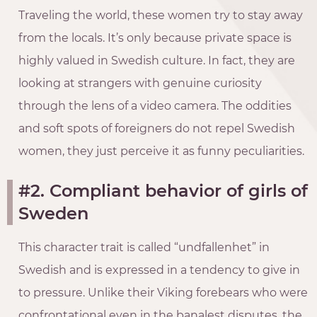
Traveling the world, these women try to stay away
from the locals. It’s only because private space is
highly valued in Swedish culture. In fact, they are
looking at strangers with genuine curiosity
through the lens of a video camera. The oddities
and soft spots of foreigners do not repel Swedish
women, they just perceive it as funny peculiarities.
#2. Compliant behavior of girls of
Sweden
This character trait is called “undfallenhet” in
Swedish and is expressed in a tendency to give in
to pressure. Unlike their Viking forebears who were
confrontational even in the banalest disputes, the