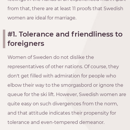
from that, there are at least 11 proofs that Swedish
women are ideal for marriage.
#1. Tolerance and friendliness to
foreigners
Women of Sweden do not dislike the
representatives of other nations. Of course, they
don't get filled with admiration for people who
elbow their way to the smorgasbord or ignore the
queue for the ski lift. However, Swedish women are
quite easy on such divergences from the norm,
and that attitude indicates their propensity for
tolerance and even-tempered demeanor.