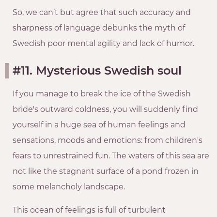
So, we can’t but agree that such accuracy and
sharpness of language debunks the myth of
Swedish poor mental agility and lack of humor.
#11. Mysterious Swedish soul
If you manage to break the ice of the Swedish
bride's outward coldness, you will suddenly find
yourself in a huge sea of human feelings and
sensations, moods and emotions: from children's
fears to unrestrained fun. The waters of this sea are
not like the stagnant surface of a pond frozen in
some melancholy landscape.
This ocean of feelings is full of turbulent