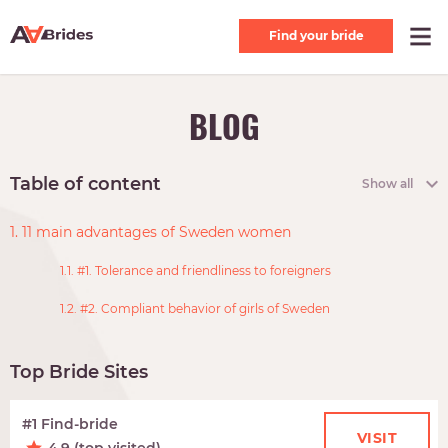
Find your bride
BLOG
Table of content
Show all
1. 11 main advantages of Sweden women
1.1. #1. Tolerance and friendliness to foreigners
1.2. #2. Compliant behavior of girls of Sweden
Top Bride Sites
#1 Find-bride
VISIT