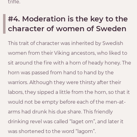
trifle.
#4. Moderation is the key to the
character of women of Sweden
This trait of character was inherited by Swedish
women from their Viking ancestors, who liked to
sit around the fire with a horn of heady honey. The
horn was passed from hand to hand by the
warriors. Although they were thirsty after their
labors, they sipped a little from the horn, so that it
would not be empty before each of the men-at-
arms had drunk his due share. This friendly
drinking revel was called “laget om”, and later it
was shortened to the word “lagom”.