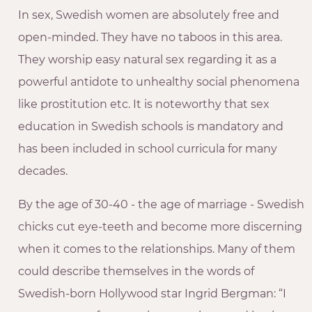
In sex, Swedish women are absolutely free and
open-minded. They have no taboos in this area.
They worship easy natural sex regarding it as a
powerful antidote to unhealthy social phenomena
like prostitution etc. It is noteworthy that sex
education in Swedish schools is mandatory and
has been included in school curricula for many
decades.
By the age of 30-40 - the age of marriage - Swedish
chicks cut eye-teeth and become more discerning
when it comes to the relationships. Many of them
could describe themselves in the words of
Swedish-born Hollywood star Ingrid Bergman: “I