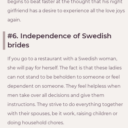
begins to beat faster at the thought that his night
girlfriend has a desire to experience all the love joys
again.
#6. Independence of Swedish
brides
If you go to a restaurant with a Swedish woman,
she will pay for herself. The fact is that these ladies
can not stand to be beholden to someone or feel
dependent on someone. They feel helpless when
men take over all decisions and give them
instructions. They strive to do everything together
with their spouses, be it work, raising children or
doing household chores.