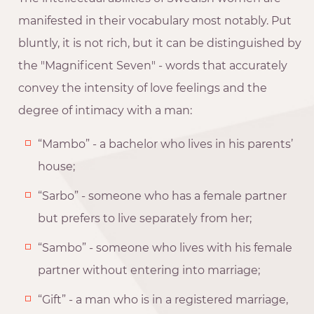
manifested in their vocabulary most notably. Put
bluntly, it is not rich, but it can be distinguished by
the "Magnificent Seven" - words that accurately
convey the intensity of love feelings and the
degree of intimacy with a man:
“Mambo” - a bachelor who lives in his parents’
house;
“Sarbo” - someone who has a female partner
but prefers to live separately from her;
“Sambo” - someone who lives with his female
partner without entering into marriage;
“Gift” - a man who is in a registered marriage,