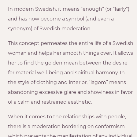
In modern Swedish, it means “enough” (or “fairly”)
and has now become a symbol (and even a
synonym) of Swedish moderation.
This concept permeates the entire life of a Swedish
woman and helps her smooth things over. It allows
her to find the golden mean between the desire
for material well-being and spiritual harmony. In
the style of clothing and interior, “lagom” means
abandoning excessive glare and showiness in favor
of a calm and restrained aesthetic.
When it comes to the relationships with people,
there is a moderation bordering on conformism
which prevents the manifestation of any individual