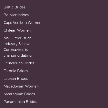
Baltic Brides
Bolivian brides
Cape Verdean Women
Chilean Women
Mail Order Bride
industry & How
Coronavirus is
changing dating
Ecuadorian Brides
Estonia Brides
Latvian Brides
Macedonian Women
Nicaraguan Brides
Panamanian Brides