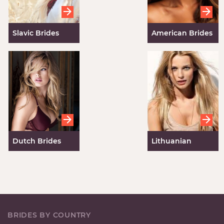
Slavic Brides
American Brides
for Marriage
Dutch Brides
Lithuanian
Brides
BRIDES BY COUNTRY