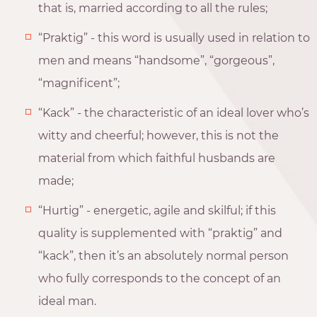
that is, married according to all the rules;
“Praktig” - this word is usually used in relation to
men and means “handsome”, “gorgeous”,
“magnificent”;
“Kack” - the characteristic of an ideal lover who’s
witty and cheerful; however, this is not the
material from which faithful husbands are
made;
“Hurtig” - energetic, agile and skilful; if this
quality is supplemented with “praktig” and
“kack”, then it’s an absolutely normal person
who fully corresponds to the concept of an
ideal man.