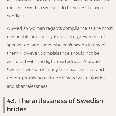
modern Swedish women do their best to avoid
conflicts.
A Swedish woman regards compliance as the most
reasonable and far-sighted strategy. Even if she
speaks ten languages, she can't say no in any of
them. However, complaisance should not be
confused with the lightheartedness. A proud
Swedish woman is ready to show firmness and
uncompromising attitude if faced with injustice
and shamelessness.
#3. The artlessness of Swedish
brides