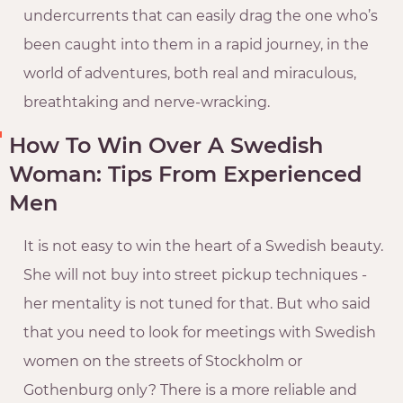
undercurrents that can easily drag the one who’s
been caught into them in a rapid journey, in the
world of adventures, both real and miraculous,
breathtaking and nerve-wracking.
How To Win Over A Swedish
Woman: Tips From Experienced
Men
It is not easy to win the heart of a Swedish beauty.
She will not buy into street pickup techniques -
her mentality is not tuned for that. But who said
that you need to look for meetings with Swedish
women on the streets of Stockholm or
Gothenburg only? There is a more reliable and