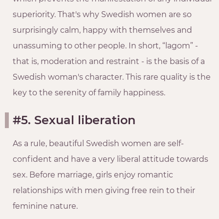
superiority. That's why Swedish women are so
surprisingly calm, happy with themselves and
unassuming to other people. In short, “lagom” -
that is, moderation and restraint - is the basis of a
Swedish woman's character. This rare quality is the
key to the serenity of family happiness.
#5. Sexual liberation
As a rule, beautiful Swedish women are self-
confident and have a very liberal attitude towards
sex. Before marriage, girls enjoy romantic
relationships with men giving free rein to their
feminine nature.