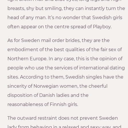
breasts, shy but smiling, they can instantly turn the
head of any man. It’s no wonder that Swedish girls
often appear on the centre spread of Playboy.
As for Sweden mail order brides, they are the
embodiment of the best qualities of the fair sex of
Northern Europe. In any case, this is the opinion of
people who use the services of international dating
sites. According to them, Swedish singles have the
sincerity of Norwegian women, the cheerful
disposition of Danish ladies and the
reasonableness of Finnish girls.
The outward restraint does not prevent Sweden
lady from behaving in a relaxed and sexy way, and