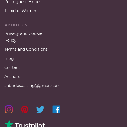
Portuguese Brides
Trinidad Women
ABOUT US
Privacy and Cookie
Policy
Terms and Conditions
Blog
Contact
Authors
aabrides.dating@gmail.com