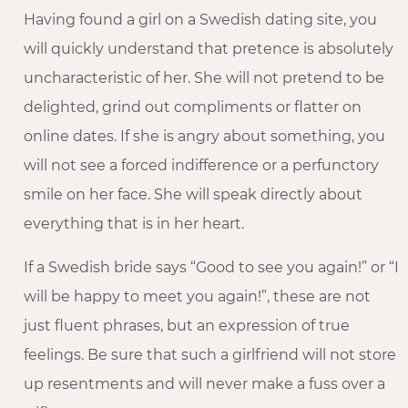
Having found a girl on a Swedish dating site, you
will quickly understand that pretence is absolutely
uncharacteristic of her. She will not pretend to be
delighted, grind out compliments or flatter on
online dates. If she is angry about something, you
will not see a forced indifference or a perfunctory
smile on her face. She will speak directly about
everything that is in her heart.
If a Swedish bride says “Good to see you again!” or “I
will be happy to meet you again!”, these are not
just fluent phrases, but an expression of true
feelings. Be sure that such a girlfriend will not store
up resentments and will never make a fuss over a