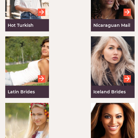
Hot Turkish
Nicaraguan Mail
Women
Order Brides
Latin Brides
Iceland Brides