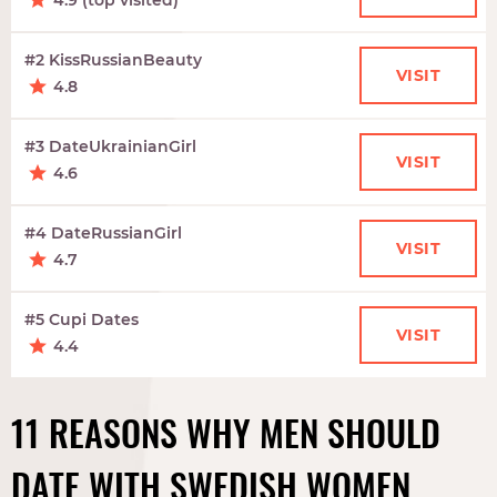
4.9 (top visited)
#2 KissRussianBeauty
VISIT
4.8
#3 DateUkrainianGirl
VISIT
4.6
#4 DateRussianGirl
VISIT
4.7
#5 Cupi Dates
VISIT
4.4
11 REASONS WHY MEN SHOULD
DATE WITH SWEDISH WOMEN