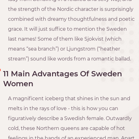
the strength of the Nordic character is surprisingly
combined with dreamy thoughtfulness and poetic
grace. It will just suffice to mention the Sweden
last names! Some of them like Sjokvist (which
means “sea branch”) or Ljungstrom (“heather
stream”) sound like words from a romantic ballad.
11 Main Advantages Of Sweden
Women
A magnificent iceberg that shines in the sun and
melts in the rays of love - this is how you can
figuratively describe a Swedish female. Outwardly
cold, these Northern queens are capable of hot
feelings in the hands of an experienced man. Apart