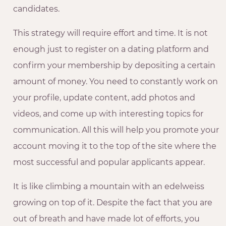
candidates.
This strategy will require effort and time. It is not
enough just to register on a dating platform and
confirm your membership by depositing a certain
amount of money. You need to constantly work on
your profile, update content, add photos and
videos, and come up with interesting topics for
communication. All this will help you promote your
account moving it to the top of the site where the
most successful and popular applicants appear.
It is like climbing a mountain with an edelweiss
growing on top of it. Despite the fact that you are
out of breath and have made lot of efforts, you