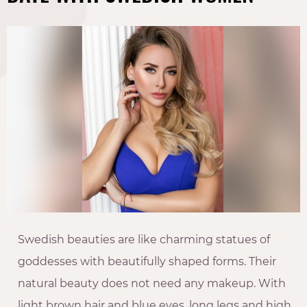
Swedish beauties are like charming statues of
goddesses with beautifully shaped forms. Their
natural beauty does not need any makeup. With
light brown hair and blue eyes, long legs and high