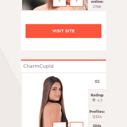
‹
›
online:
2766
VISIT SITE
CharmCupid
02
Rating:
4.3
Profiles:
12324
Girls