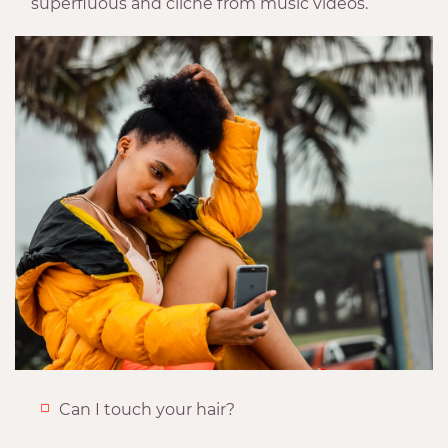
superfluous and cliche from music videos.
Can I touch your hair?