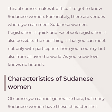
This, of course, makes it difficult to get to know
Sudanese women. Fortunately, there are venues
where you can meet Sudanese women.
Registration is quick and Facebook registration is
also possible. The cool thing is that you can meet
not only with participants from your country, but
also from all over the world. As you know, love
knows no bounds.
Characteristics of Sudanese
women
Of course, you cannot generalize here, but many
Sudanese women have these characteristics.