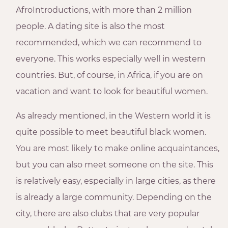
AfroIntroductions, with more than 2 million
people. A dating site is also the most
recommended, which we can recommend to
everyone. This works especially well in western
countries. But, of course, in Africa, if you are on
vacation and want to look for beautiful women.
As already mentioned, in the Western world it is
quite possible to meet beautiful black women.
You are most likely to make online acquaintances,
but you can also meet someone on the site. This
is relatively easy, especially in large cities, as there
is already a large community. Depending on the
city, there are also clubs that are very popular