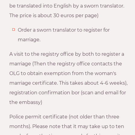
be translated into English by a sworn translator.
The price is about 30 euros per page)
Order a sworn translator to register for
marriage.
A visit to the registry office by both to register a
marriage (Then the registry office contacts the
OLG to obtain exemption from the woman's
marriage certificate. This takes about 4-6 weeks),
registration confirmation bor (scan and email for
the embassy)
Police permit certificate (not older than three
months). Please note that it may take up to ten