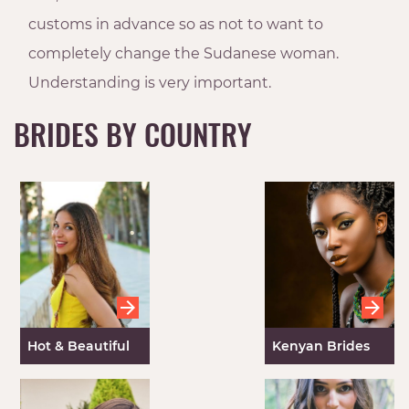
customs in advance so as not to want to
completely change the Sudanese woman.
Understanding is very important.
BRIDES BY COUNTRY
Hot & Beautiful
Kenyan Brides
Spanish Women