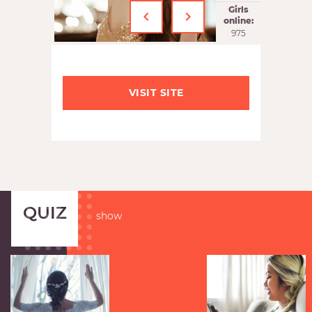
‹
›
Girls
online:
975
VISIT SITE
QUIZ
show