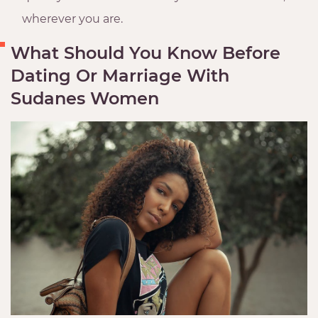
wherever you are.
What Should You Know Before
Dating Or Marriage With
Sudanes Women