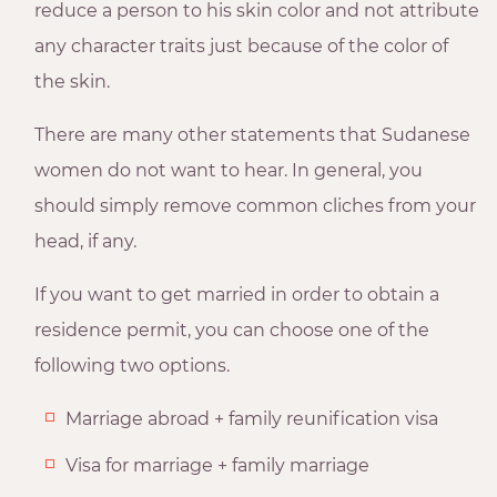
reduce a person to his skin color and not attribute
any character traits just because of the color of
the skin.
There are many other statements that Sudanese
women do not want to hear. In general, you
should simply remove common cliches from your
head, if any.
If you want to get married in order to obtain a
residence permit, you can choose one of the
following two options.
Marriage abroad + family reunification visa
Visa for marriage + family marriage