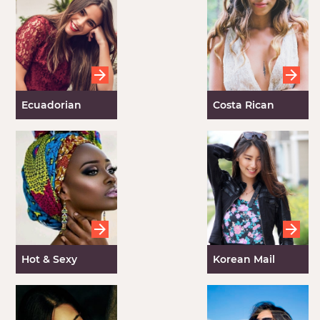
Ecuadorian
Costa Rican
Women
Brides
Hot & Sexy
Korean Mail
Ghana Women
Order Brides