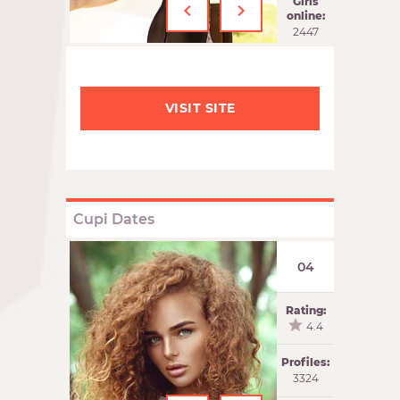
‹
›
Girls
online:
2447
VISIT SITE
Cupi Dates
04
Rating:
4.4
Profiles:
3324