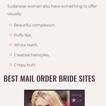
Sudanese women also have something to offer
visually:
Beautiful complexion.
Puffy lips.
White teeth.
Creative hairstyles.
Crispy butt.
BEST MAIL ORDER BRIDE SITES
Rating:
4.9