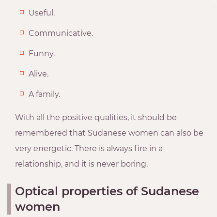
Useful.
Communicative.
Funny.
Alive.
A family.
With all the positive qualities, it should be
remembered that Sudanese women can also be
very energetic. There is always fire in a
relationship, and it is never boring.
Optical properties of Sudanese
women