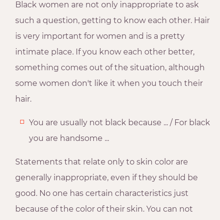
Black women are not only inappropriate to ask
such a question, getting to know each other. Hair
is very important for women and is a pretty
intimate place. If you know each other better,
something comes out of the situation, although
some women don't like it when you touch their
hair.
You are usually not black because ... / For black
you are handsome ...
Statements that relate only to skin color are
generally inappropriate, even if they should be
good. No one has certain characteristics just
because of the color of their skin. You can not