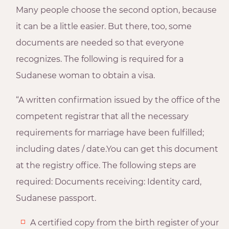
Many people choose the second option, because
it can be a little easier. But there, too, some
documents are needed so that everyone
recognizes. The following is required for a
Sudanese woman to obtain a visa.
“A written confirmation issued by the office of the
competent registrar that all the necessary
requirements for marriage have been fulfilled;
including dates / date.You can get this document
at the registry office. The following steps are
required: Documents receiving: Identity card,
Sudanese passport.
A certified copy from the birth register of your