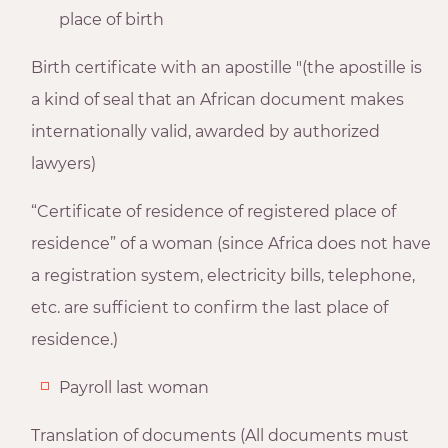
place of birth
Birth certificate with an apostille "(the apostille is
a kind of seal that an African document makes
internationally valid, awarded by authorized
lawyers)
“Certificate of residence of registered place of
residence” of a woman (since Africa does not have
a registration system, electricity bills, telephone,
etc. are sufficient to confirm the last place of
residence.)
Payroll last woman
Translation of documents (All documents must