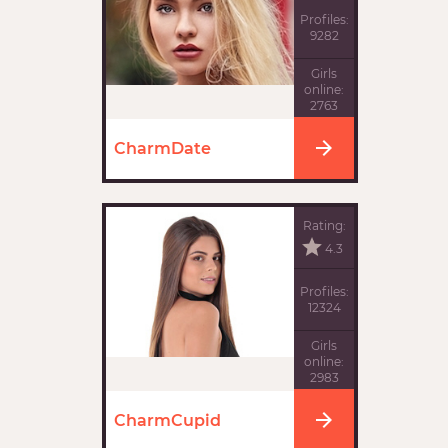
Profiles:
9282
Girls
online:
2763
CharmDate
Rating:
4.3
Profiles:
12324
Girls
online:
2983
CharmCupid