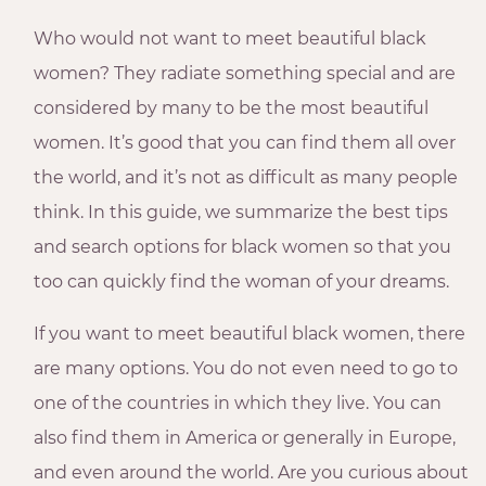
Who would not want to meet beautiful black
women? They radiate something special and are
considered by many to be the most beautiful
women. It’s good that you can find them all over
the world, and it’s not as difficult as many people
think. In this guide, we summarize the best tips
and search options for black women so that you
too can quickly find the woman of your dreams.
If you want to meet beautiful black women, there
are many options. You do not even need to go to
one of the countries in which they live. You can
also find them in America or generally in Europe,
and even around the world. Are you curious about