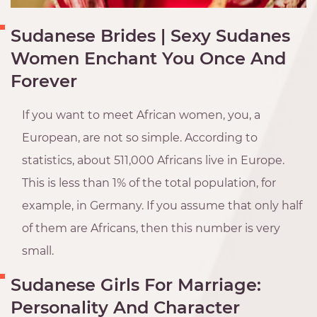
Sudanese Brides | Sexy Sudanes
Women Enchant You Once And
Forever
If you want to meet African women, you, a
European, are not so simple. According to
statistics, about 511,000 Africans live in Europe.
This is less than 1% of the total population, for
example, in Germany. If you assume that only half
of them are Africans, then this number is very
small.
Sudanese Girls For Marriage:
Personality And Character