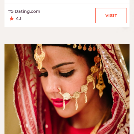
#5 Dating.com
VISIT
4.1