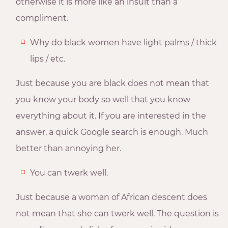
otherwise it is more like an insult than a
compliment.
Why do black women have light palms / thick
lips / etc.
Just because you are black does not mean that
you know your body so well that you know
everything about it. If you are interested in the
answer, a quick Google search is enough. Much
better than annoying her.
You can twerk well.
Just because a woman of African descent does
not mean that she can twerk well. The question is