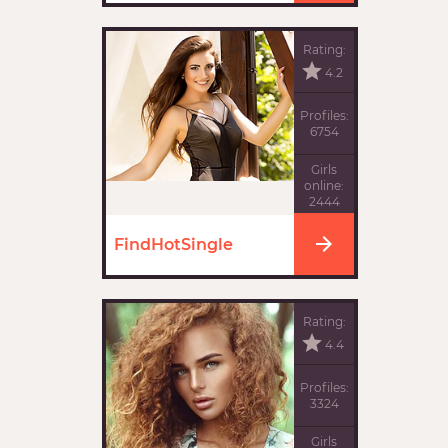
Rating:
4.2
Profiles:
6754
Girls
online:
2444
FindHotSingle
Rating:
4.4
Profiles:
3324
Girls