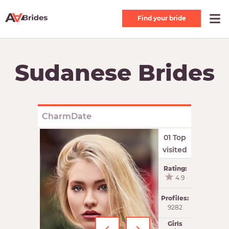
Find your bride
Sudanese Brides
CharmDate
01 Top
visited
Rating:
4.9
Profiles:
9282
Girls