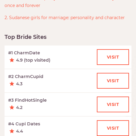
once and forever
2. Sudanese girls for marriage: personality and character
Top Bride Sites
#1 CharmDate
VISIT
4.9 (top visited)
#2 CharmCupid
VISIT
4.3
#3 FindHotSingle
VISIT
4.2
#4 Cupi Dates
VISIT
4.4