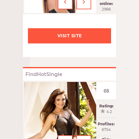
‹
›
online:
2986
VISIT SITE
FindHotSingle
03
Rating:
4.2
Profiles:
6754