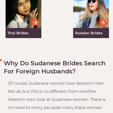
Thai Brides
Russian Brides
Why Do Sudanese Brides Search
For Foreign Husbands?
Of course, Sudanese women love Western men.
Not all, but this is no different from whether
Western men look at Sudanese women. There is
no need to worry, because many black women