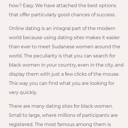
how? Easy. We have attached the best options
that offer particularly good chances of success.
Online dating is an integral part of the modern
world because using dating sites makes it easier
than ever to meet Sudanese women around the
world. The peculiarity is that you can search for
black women in your country, even in the city, and
display them with just a few clicks of the mouse.
This way you can find what you are looking for
very quickly.
There are many dating sites for black women.
Small to large, where millions of participants are
registered. The most famous among them is