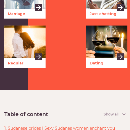
Marriage
Just chatting
Regular
Dating
meetings
Table of content
Show all
1. Sudanese brides | Sexy Sudanes women enchant you