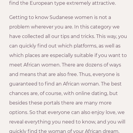
find the European type extremely attractive.
Getting to know Sudanese women is not a
problem wherever you are. In this category we
have collected all our tips and tricks. This way, you
can quickly find out which platforms, as well as
which places are especially suitable if you want to
meet African women. There are dozens of ways
and means that are also free. Thus, everyone is
guaranteed to find an African woman. The best
chances are, of course, with online dating, but
besides these portals there are many more
options. So that everyone can also enjoy love, we
reveal everything you need to know, and you will
quickly find the woman of your African dream,