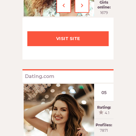
‹
›
Girls
online:
1679
VISIT SITE
Dating.com
05
Rating:
4.1
Profiles:
7871