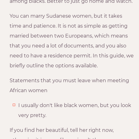
among blacks. Better to just go home and watch.
You can marry Sudanese women, but it takes
time and patience. It is not as simple as getting
married between two Europeans, which means
that you need a lot of documents, and you also
need to have a residence permit. In this guide, we
briefly outline the options available.
Statements that you must leave when meeting
African women
I usually don't like black women, but you look
very pretty.
If you find her beautiful, tell her right now,