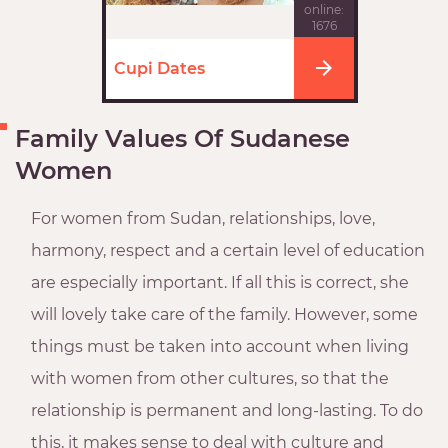
online:
1676
Cupi Dates
Family Values Of Sudanese
Women
For women from Sudan, relationships, love,
harmony, respect and a certain level of education
are especially important. If all this is correct, she
will lovely take care of the family. However, some
things must be taken into account when living
with women from other cultures, so that the
relationship is permanent and long-lasting. To do
this, it makes sense to deal with culture and