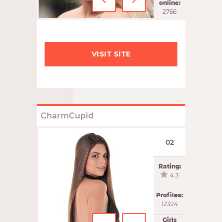
‹
›
online:
2766
VISIT SITE
CharmCupid
02
Rating:
4.3
Profiles:
12324
Girls