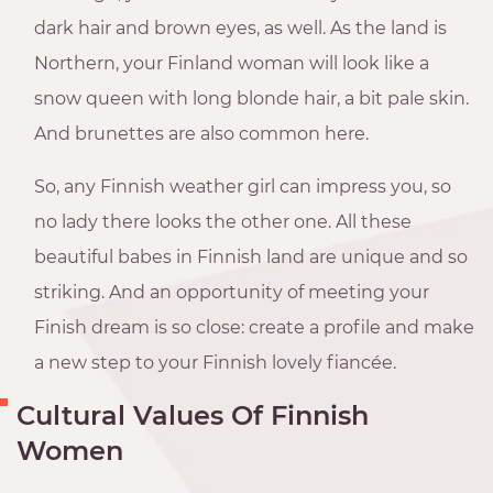
dark hair and brown eyes, as well. As the land is
Northern, your Finland woman will look like a
snow queen with long blonde hair, a bit pale skin.
And brunettes are also common here.
So, any Finnish weather girl can impress you, so
no lady there looks the other one. All these
beautiful babes in Finnish land are unique and so
striking. And an opportunity of meeting your
Finish dream is so close: create a profile and make
a new step to your Finnish lovely fiancée.
Cultural Values Of Finnish
Women