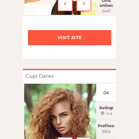
‹
›
Girls
online:
2447
VISIT SITE
Cupi Dates
04
Rating:
4.4
Profiles:
3324