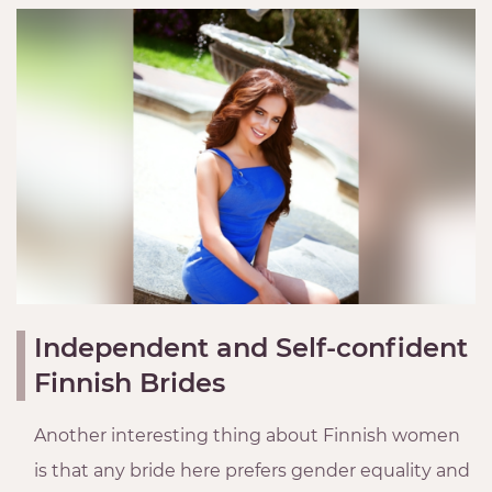
Independent and Self-confident
Finnish Brides
Another interesting thing about Finnish women
is that any bride here prefers gender equality and