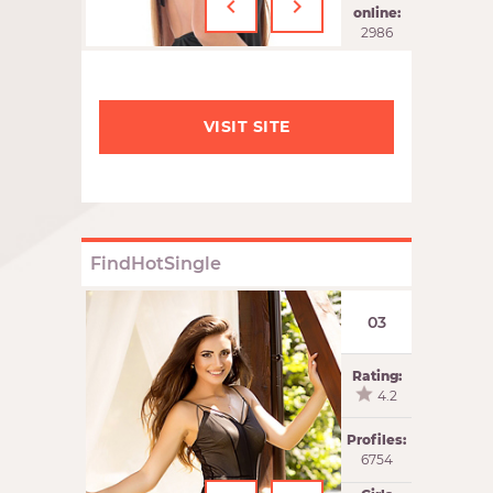
‹
›
online:
2986
VISIT SITE
FindHotSingle
03
Rating:
4.2
Profiles:
6754