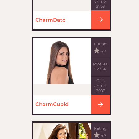
online:
2763
CharmDate
Rating:
4.3
Profiles:
12324
Girls
online:
2983
CharmCupid
Rating:
4.2