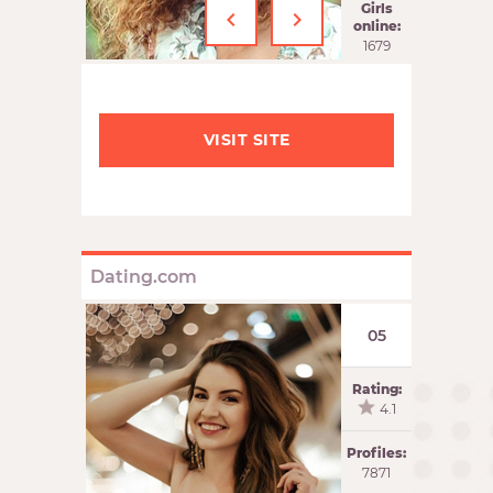
‹
›
Girls
online:
1679
VISIT SITE
Dating.com
05
Rating:
4.1
Profiles:
7871