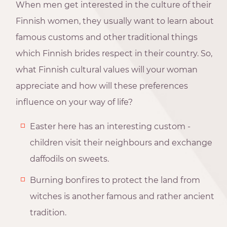
When men get interested in the culture of their
Finnish women, they usually want to learn about
famous customs and other traditional things
which Finnish brides respect in their country. So,
what Finnish cultural values will your woman
appreciate and how will these preferences
influence on your way of life?
Easter here has an interesting custom -
children visit their neighbours and exchange
daffodils on sweets.
Burning bonfires to protect the land from
witches is another famous and rather ancient
tradition.