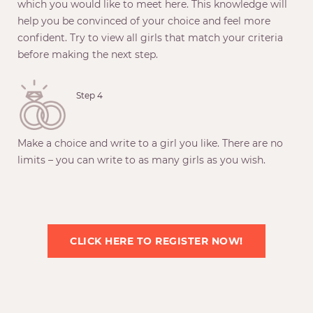
which you would like to meet here. This knowledge will
help you be convinced of your choice and feel more
confident. Try to view all girls that match your criteria
before making the next step.
Step 4
Make a choice and write to a girl you like. There are no
limits – you can write to as many girls as you wish.
CLICK HERE TO REGISTER NOW!