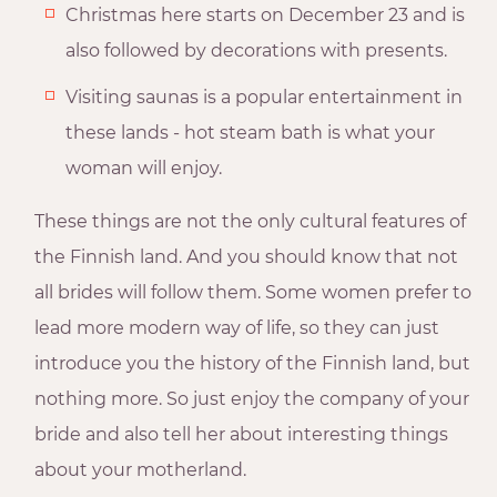
Christmas here starts on December 23 and is
also followed by decorations with presents.
Visiting saunas is a popular entertainment in
these lands - hot steam bath is what your
woman will enjoy.
These things are not the only cultural features of
the Finnish land. And you should know that not
all brides will follow them. Some women prefer to
lead more modern way of life, so they can just
introduce you the history of the Finnish land, but
nothing more. So just enjoy the company of your
bride and also tell her about interesting things
about your motherland.