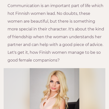
Communication is an important part of life which
hot Finnish women lead. No doubts, these
women are beautiful, but there is something
more special in their character. It's about the kind
of friendship when the woman understands her
partner and can help with a good piece of advice.
Let's get it, how Finish women manage to be so
good female companions?