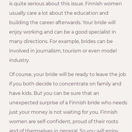
is quite serious about this issue. Finnish women
usually care a lot about the education and
building the career afterwards. Your bride will
enjoy working and can be a good specialist in
many directions. For example, brides can be
involved in journalism, tourism or even model
industry.
Of course, your bride will be ready to leave the job
if you both decide to concentrate on family and
have kids. But you can be sure that an
unexpected surprise of a Finnish bride who needs
just your money is not waiting for you. Finnish
women are self-confident, proud of their roots
and of themselves in general. So you will enjoy