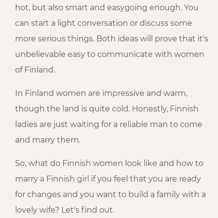
hot, but also smart and easygoing enough. You
can start a light conversation or discuss some
more serious things. Both ideas will prove that it's
unbelievable easy to communicate with women
of Finland.
In Finland women are impressive and warm,
though the land is quite cold. Honestly, Finnish
ladies are just waiting for a reliable man to come
and marry them.
So, what do Finnish women look like and how to
marry a Finnish girl if you feel that you are ready
for changes and you want to build a family with a
lovely wife? Let's find out.