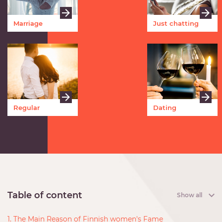
Marriage
Just chatting
Regular
Dating
meetings
Table of content
Show all
1. The Main Reason of Finnish women's Fame