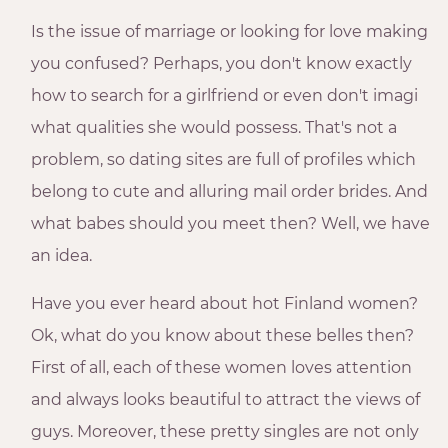
Is the issue of marriage or looking for love making
you confused? Perhaps, you don't know exactly
how to search for a girlfriend or even don't imagi
what qualities she would possess. That's not a
problem, so dating sites are full of profiles which
belong to cute and alluring mail order brides. And
what babes should you meet then? Well, we have
an idea.
Have you ever heard about hot Finland women?
Ok, what do you know about these belles then?
First of all, each of these women loves attention
and always looks beautiful to attract the views of
guys. Moreover, these pretty singles are not only