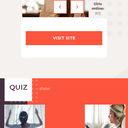
‹
›
Girls
online:
975
VISIT SITE
QUIZ
show