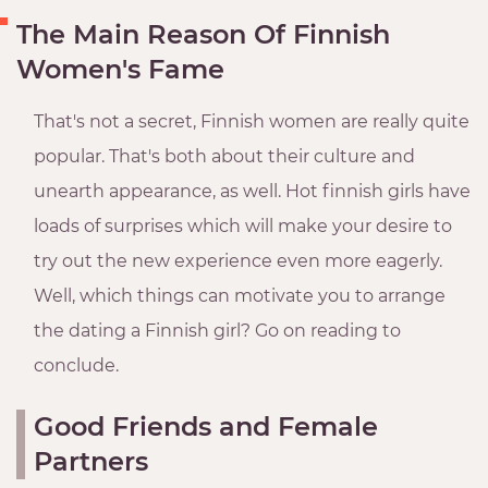
The Main Reason Of Finnish
Women's Fame
That's not a secret, Finnish women are really quite
popular. That's both about their culture and
unearth appearance, as well. Hot finnish girls have
loads of surprises which will make your desire to
try out the new experience even more eagerly.
Well, which things can motivate you to arrange
the dating a Finnish girl? Go on reading to
conclude.
Good Friends and Female
Partners