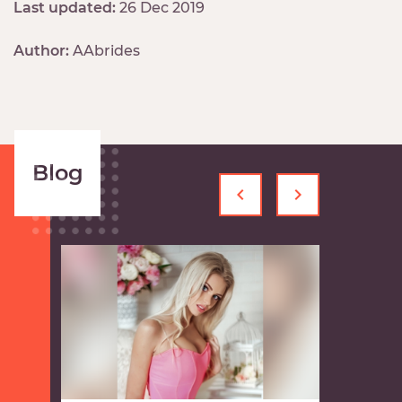
Last updated:
26 Dec 2019
Author:
AAbrides
Blog
‹
›