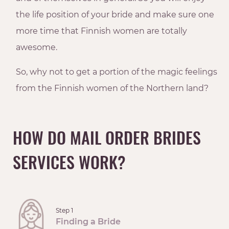
the life position of your bride and make sure one
more time that Finnish women are totally
awesome.
So, why not to get a portion of the magic feelings
from the Finnish women of the Northern land?
HOW DO MAIL ORDER BRIDES
SERVICES WORK?
Step 1
Finding a Bride