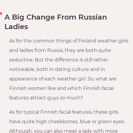
A Big Change From Russian
Ladies
As for the common things of Finland weather girls
and ladies from Russia, they are both quite
seductive. But the difference is still rather
noticeable, both in dating culture and in
appearance of each weather girl. So, what are
Finnish women like and which Finnish facial
features attract guys so much?
As for typical Finnish facial features, these girls
have quite high cheekbones, blue or green eyes.
Although, you can also meet a lady with more