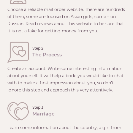
Choose a reliable mail order website. There are hundreds
of them; some are focused on Asian girls, some – on
Russian. Read reviews about this website to be sure that
it is not a fake for getting money from you.
Step 2
The Process
Create an account. Write some interesting information
about yourself. It will help a bride you would like to chat
with to make a first impression about you, so don’t
ignore this step and approach this very attentively.
Step 3
Marriage
Learn some information about the country, a girl from