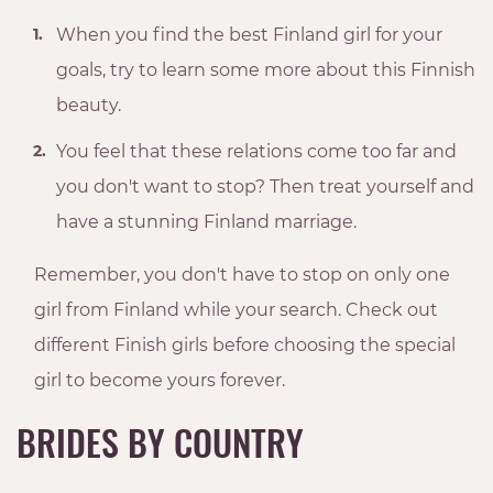
When you find the best Finland girl for your
goals, try to learn some more about this Finnish
beauty.
You feel that these relations come too far and
you don't want to stop? Then treat yourself and
have a stunning Finland marriage.
Remember, you don't have to stop on only one
girl from Finland while your search. Check out
different Finish girls before choosing the special
girl to become yours forever.
BRIDES BY COUNTRY