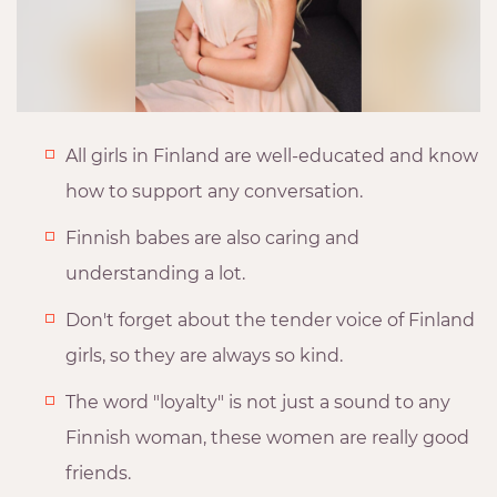
All girls in Finland are well-educated and know
how to support any conversation.
Finnish babes are also caring and
understanding a lot.
Don't forget about the tender voice of Finland
girls, so they are always so kind.
The word "loyalty" is not just a sound to any
Finnish woman, these women are really good
friends.