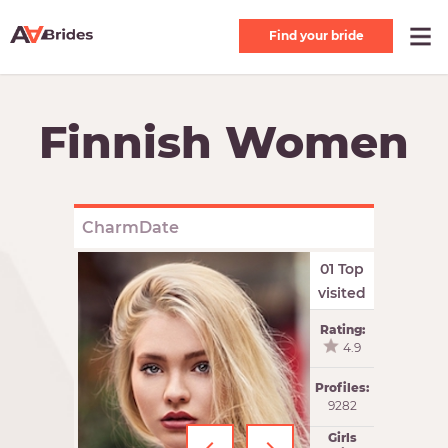
Find your bride
Finnish Women
CharmDate
01 Top
visited
Rating:
4.9
Profiles:
9282
Girls