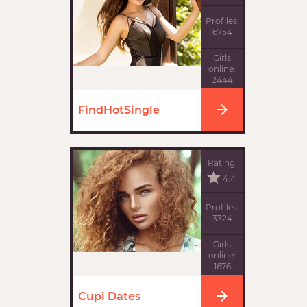
Profiles:
6754
Girls
online:
2444
FindHotSingle
Rating:
4.4
Profiles:
3324
Girls
online:
1676
Cupi Dates