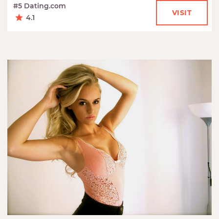
#5 Dating.com
VISIT
4.1