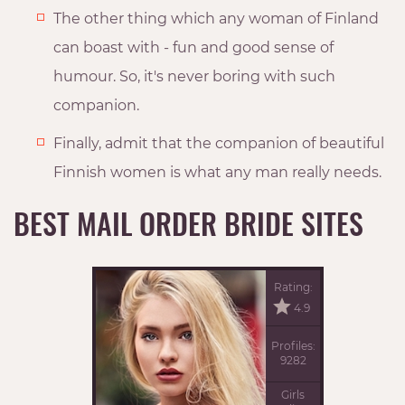
The other thing which any woman of Finland
can boast with - fun and good sense of
humour. So, it's never boring with such
companion.
Finally, admit that the companion of beautiful
Finnish women is what any man really needs.
BEST MAIL ORDER BRIDE SITES
Rating:
4.9
Profiles:
9282
Girls