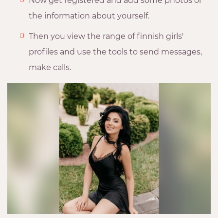
Now get registered and add some photos or
the information about yourself.
Then you view the range of finnish girls'
profiles and use the tools to send messages,
make calls.