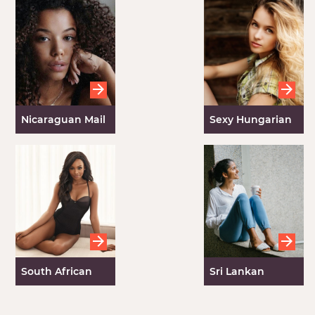
Nicaraguan Mail
Sexy Hungarian
Order Brides
Girls
South African
Sri Lankan
Brides
Brides