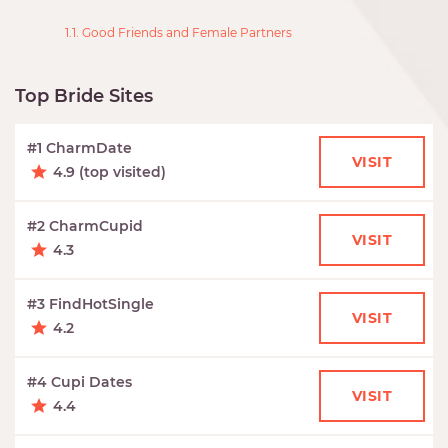
1.1. Good Friends and Female Partners
Top Bride Sites
#1 CharmDate
VISIT
4.9 (top visited)
#2 CharmCupid
VISIT
4.3
#3 FindHotSingle
VISIT
4.2
#4 Cupi Dates
VISIT
4.4