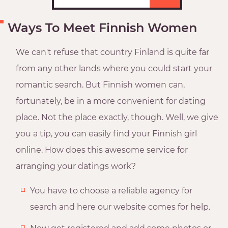
Ways To Meet Finnish Women
We can't refuse that country Finland is quite far
from any other lands where you could start your
romantic search. But Finnish women can,
fortunately, be in a more convenient for dating
place. Not the place exactly, though. Well, we give
you a tip, you can easily find your Finnish girl
online. How does this awesome service for
arranging your datings work?
You have to choose a reliable agency for
search and here our website comes for help.