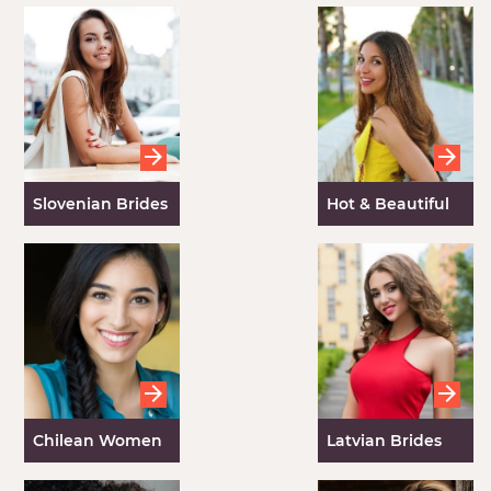
Slovenian Brides
Hot & Beautiful
Spanish Women
Chilean Women
Latvian Brides