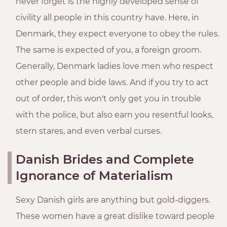
never forget is the highly developed sense of
civility all people in this country have. Here, in
Denmark, they expect everyone to obey the rules.
The same is expected of you, a foreign groom.
Generally, Denmark ladies love men who respect
other people and bide laws. And if you try to act
out of order, this won't only get you in trouble
with the police, but also earn you resentful looks,
stern stares, and even verbal curses.
Danish Brides and Complete
Ignorance of Materialism
Sexy Danish girls are anything but gold-diggers.
These women have a great dislike toward people