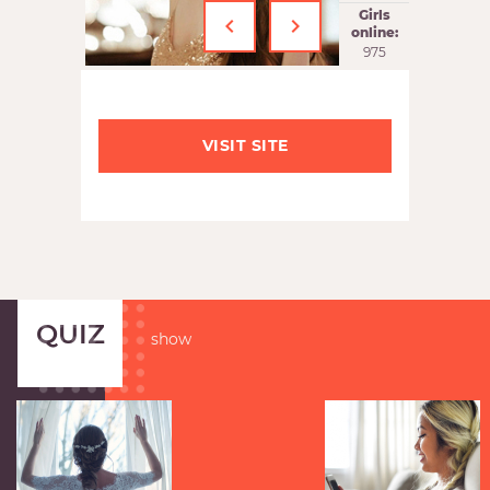
‹
›
Girls
online:
975
VISIT SITE
QUIZ
show