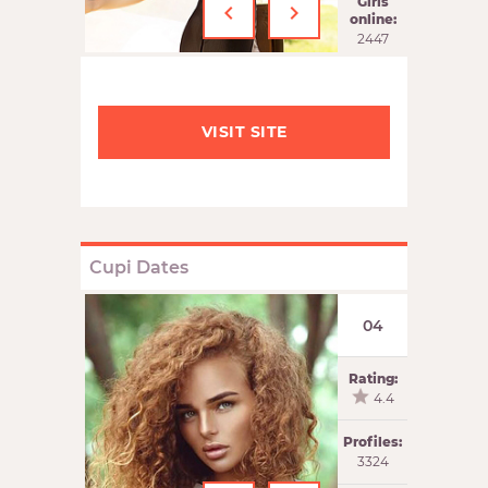
‹
›
Girls
online:
2447
VISIT SITE
Cupi Dates
04
Rating:
4.4
Profiles:
3324