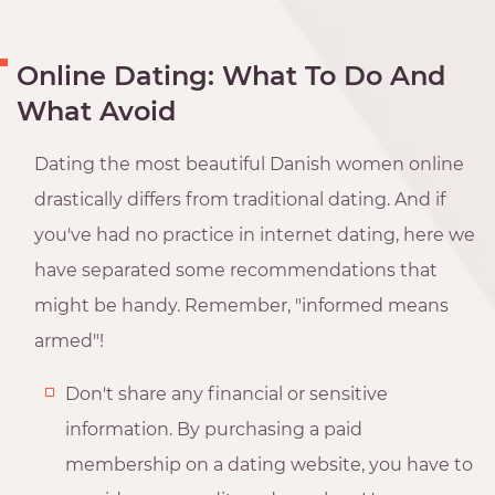
Online Dating: What To Do And
What Avoid
Dating the most beautiful Danish women online
drastically differs from traditional dating. And if
you've had no practice in internet dating, here we
have separated some recommendations that
might be handy. Remember, "informed means
armed"!
Don't share any financial or sensitive
information. By purchasing a paid
membership on a dating website, you have to