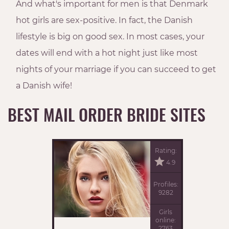
And what's important for men is that Denmark
hot girls are sex-positive. In fact, the Danish
lifestyle is big on good sex. In most cases, your
dates will end with a hot night just like most
nights of your marriage if you can succeed to get
a Danish wife!
BEST MAIL ORDER BRIDE SITES
Rating:
4.9
Profiles:
9282
Girls
online:
2763