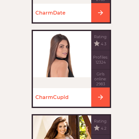
CharmDate
Rating:
4.3
Profiles:
12324
Girls
online:
2983
CharmCupid
Rating:
4.2