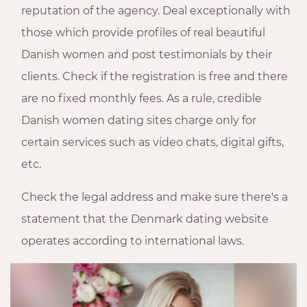
reputation of the agency. Deal exceptionally with
those which provide profiles of real beautiful
Danish women and post testimonials by their
clients. Check if the registration is free and there
are no fixed monthly fees. As a rule, credible
Danish women dating sites charge only for
certain services such as video chats, digital gifts,
etc.
Check the legal address and make sure there's a
statement that the Denmark dating website
operates according to international laws.