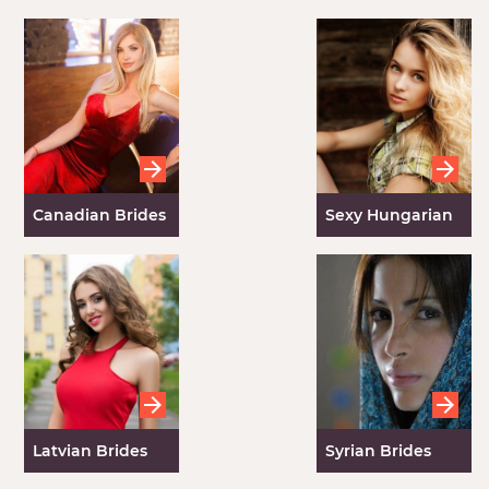
Canadian Brides
Sexy Hungarian
Girls
Latvian Brides
Syrian Brides