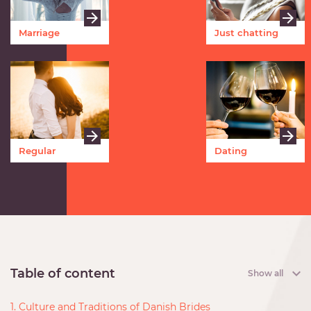
Marriage
Just chatting
Regular
Dating
meetings
Table of content
Show all
1. Culture and Traditions of Danish Brides