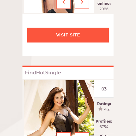
‹
›
online:
2986
VISIT SITE
FindHotSingle
03
Rating:
4.2
Profiles:
6754