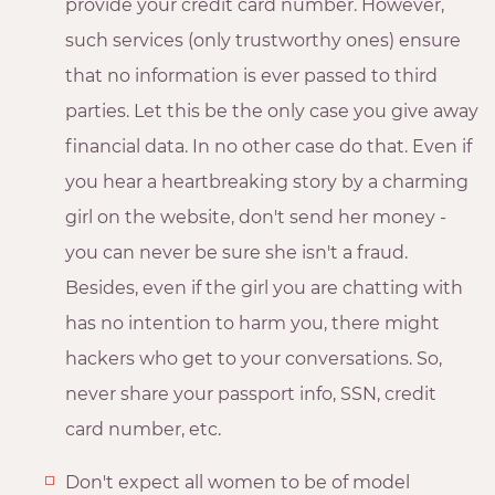
provide your credit card number. However,
such services (only trustworthy ones) ensure
that no information is ever passed to third
parties. Let this be the only case you give away
financial data. In no other case do that. Even if
you hear a heartbreaking story by a charming
girl on the website, don't send her money -
you can never be sure she isn't a fraud.
Besides, even if the girl you are chatting with
has no intention to harm you, there might
hackers who get to your conversations. So,
never share your passport info, SSN, credit
card number, etc.
Don't expect all women to be of model