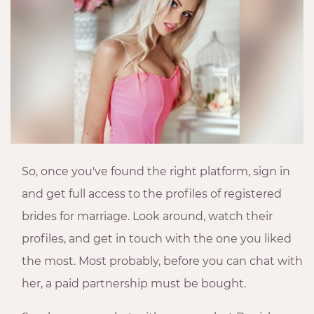
So, once you've found the right platform, sign in
and get full access to the profiles of registered
brides for marriage. Look around, watch their
profiles, and get in touch with the one you liked
the most. Most probably, before you can chat with
her, a paid partnership must be bought.