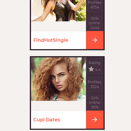
Profiles:
6754
Girls
online:
2444
FindHotSingle
Rating:
4.4
Profiles:
3324
Girls
online:
1676
Cupi Dates