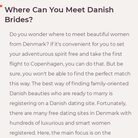
Where Can You Meet Danish
Brides?
Do you wonder where to meet beautiful women
from Denmark? If it's convenient for you to set
your adventurous spirit free and take the first
flight to Copenhagen, you can do that. But be
sure, you won't be able to find the perfect match
this way. The best way of finding family-oriented
Danish beauties who are ready to marry is
registering on a Danish dating site. Fortunately,
there are many free dating sites in Denmark with
hundreds of luxurious and smart women
registered. Here, the main focus is on the