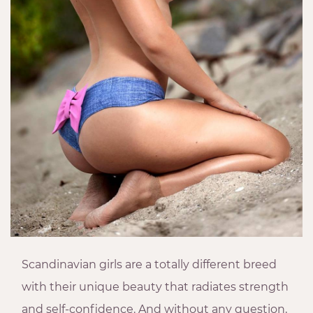
Scandinavian girls are a totally different breed
with their unique beauty that radiates strength
and self-confidence. And without any question,