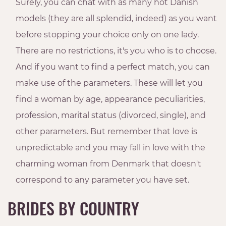
Surely, you can chat with as many hot Danish
models (they are all splendid, indeed) as you want
before stopping your choice only on one lady.
There are no restrictions, it's you who is to choose.
And if you want to find a perfect match, you can
make use of the parameters. These will let you
find a woman by age, appearance peculiarities,
profession, marital status (divorced, single), and
other parameters. But remember that love is
unpredictable and you may fall in love with the
charming woman from Denmark that doesn't
correspond to any parameter you have set.
BRIDES BY COUNTRY