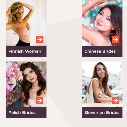
Finnish Women
Chinese Brides
Polish Brides
Slovenian Brides