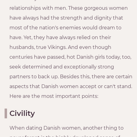
relationships with men. These gorgeous women
have always had the strength and dignity that
most of the nation's enemies would dream to
have. Yet, they have always relied on their
husbands, true Vikings. And even though
centuries have passed, hot Danish girls today, too,
seek determined and exceptionally strong
partners to back up. Besides this, there are certain
aspects that Danish women accept or can't stand.
Here are the most important points:
Civility
When dating Danish women, another thing to