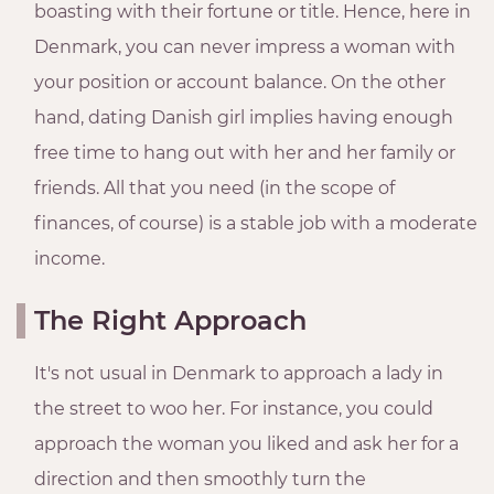
boasting with their fortune or title. Hence, here in
Denmark, you can never impress a woman with
your position or account balance. On the other
hand, dating Danish girl implies having enough
free time to hang out with her and her family or
friends. All that you need (in the scope of
finances, of course) is a stable job with a moderate
income.
The Right Approach
It's not usual in Denmark to approach a lady in
the street to woo her. For instance, you could
approach the woman you liked and ask her for a
direction and then smoothly turn the