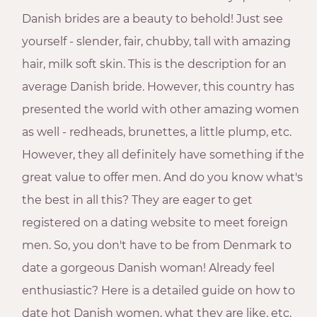
Danish brides are a beauty to behold! Just see
yourself - slender, fair, chubby, tall with amazing
hair, milk soft skin. This is the description for an
average Danish bride. However, this country has
presented the world with other amazing women
as well - redheads, brunettes, a little plump, etc.
However, they all definitely have something if the
great value to offer men. And do you know what's
the best in all this? They are eager to get
registered on a dating website to meet foreign
men. So, you don't have to be from Denmark to
date a gorgeous Danish woman! Already feel
enthusiastic? Here is a detailed guide on how to
date hot Danish women, what they are like, etc.