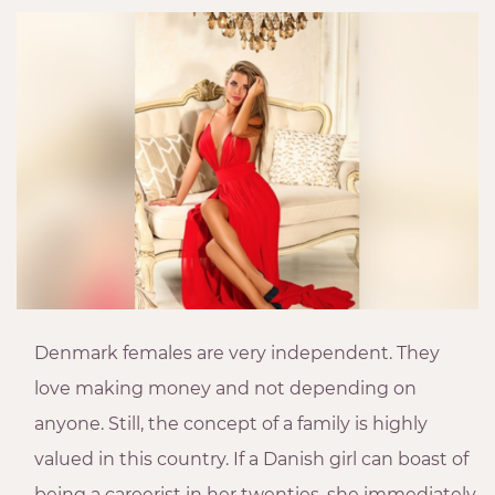
Denmark females are very independent. They
love making money and not depending on
anyone. Still, the concept of a family is highly
valued in this country. If a Danish girl can boast of
being a careerist in her twenties, she immediately