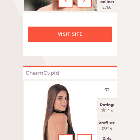
‹
›
online:
2766
VISIT SITE
CharmCupid
02
Rating:
4.3
Profiles:
12324
Girls