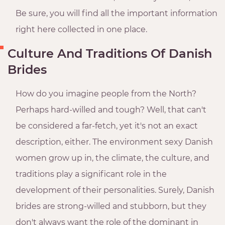
Be sure, you will find all the important information
right here collected in one place.
Culture And Traditions Of Danish
Brides
How do you imagine people from the North?
Perhaps hard-willed and tough? Well, that can't
be considered a far-fetch, yet it's not an exact
description, either. The environment sexy Danish
women grow up in, the climate, the culture, and
traditions play a significant role in the
development of their personalities. Surely, Danish
brides are strong-willed and stubborn, but they
don't always want the role of the dominant in