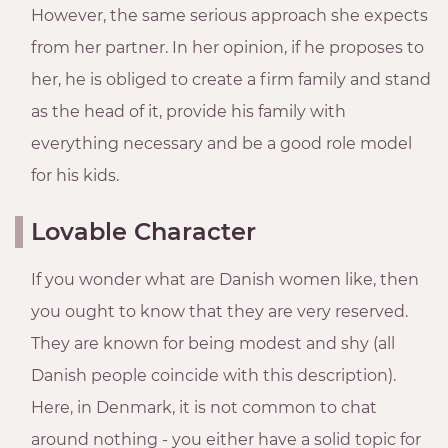
However, the same serious approach she expects
from her partner. In her opinion, if he proposes to
her, he is obliged to create a firm family and stand
as the head of it, provide his family with
everything necessary and be a good role model
for his kids.
Lovable Character
If you wonder what are Danish women like, then
you ought to know that they are very reserved.
They are known for being modest and shy (all
Danish people coincide with this description).
Here, in Denmark, it is not common to chat
around nothing - you either have a solid topic for