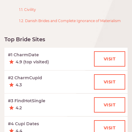
1.1. Civility
1.2. Danish Brides and Complete Ignorance of Materialism
Top Bride Sites
#1 CharmDate
VISIT
4.9 (top visited)
#2 CharmCupid
VISIT
4.3
#3 FindHotSingle
VISIT
4.2
#4 Cupi Dates
VISIT
4.4