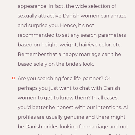
appearance. In fact, the wide selection of
sexually attractive Danish women can amaze
and surprise you. Hence, it's not
recommended to set any search parameters
based on height, weight, hair/eye color, etc.
Remember that a happy marriage can't be
based solely on the bride's look.
Are you searching for a life-partner? Or
perhaps you just want to chat with Danish
women to get to know them? In all cases,
you'd better be honest with our intentions. Al
profiles are usually genuine and there might
be Danish brides looking for marriage and not