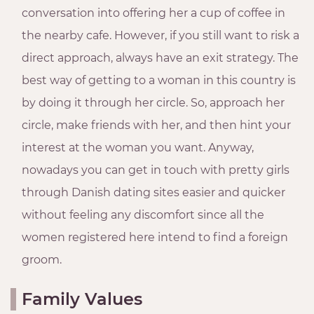
conversation into offering her a cup of coffee in
the nearby cafe. However, if you still want to risk a
direct approach, always have an exit strategy. The
best way of getting to a woman in this country is
by doing it through her circle. So, approach her
circle, make friends with her, and then hint your
interest at the woman you want. Anyway,
nowadays you can get in touch with pretty girls
through Danish dating sites easier and quicker
without feeling any discomfort since all the
women registered here intend to find a foreign
groom.
Family Values