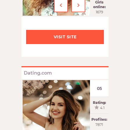
‹
›
Girls
online:
1679
VISIT SITE
Dating.com
05
Rating:
4.1
Profiles:
7871