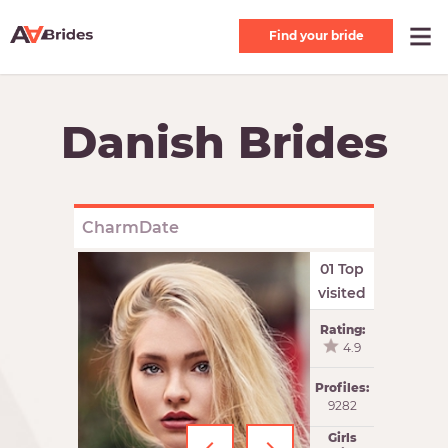
Find your bride
Danish Brides
CharmDate
01 Top
visited
Rating:
4.9
Profiles:
9282
Girls