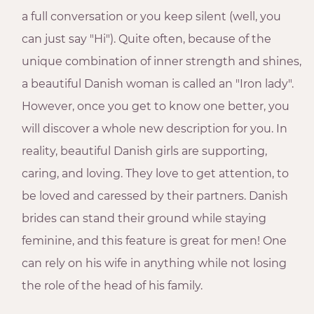
a full conversation or you keep silent (well, you
can just say "Hi"). Quite often, because of the
unique combination of inner strength and shines,
a beautiful Danish woman is called an "Iron lady".
However, once you get to know one better, you
will discover a whole new description for you. In
reality, beautiful Danish girls are supporting,
caring, and loving. They love to get attention, to
be loved and caressed by their partners. Danish
brides can stand their ground while staying
feminine, and this feature is great for men! One
can rely on his wife in anything while not losing
the role of the head of his family.