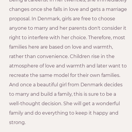
changes once she falls in love and gets a marriage
proposal. In Denmark, girls are free to choose
anyone to marry and her parents don't consider it
right to interfere with her choice. Therefore, most
families here are based on love and warmth,
rather than convenience. Children rise in the
atmosphere of love and warmth and later want to
recreate the same model for their own families.
And once a beautiful girl from Denmark decides
to marry and build a family, this is sure to be a
well-thought decision. She will get a wonderful
family and do everything to keep it happy and
strong.