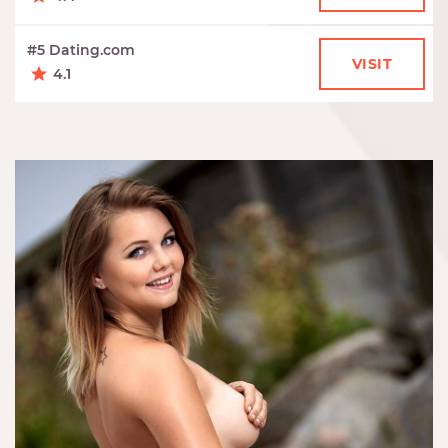
#5 Dating.com
VISIT
4.1